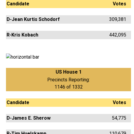
Candidate
Votes
D-Jean Kurtis Schodorf
309,381
R-Kris Kobach
442,095
US House 1
Precincts Reporting:
1146 of 1332
Candidate
Votes
D-James E. Sherow
54,775
R-Tim Huelskamp
110,679