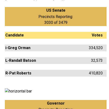
US Senate
Precincts Reporting:
3030 of 3479
Candidate
Votes
i-Greg Orman
334,520
L-Randall Batson
32,573
R-Pat Roberts
410,820
Governor