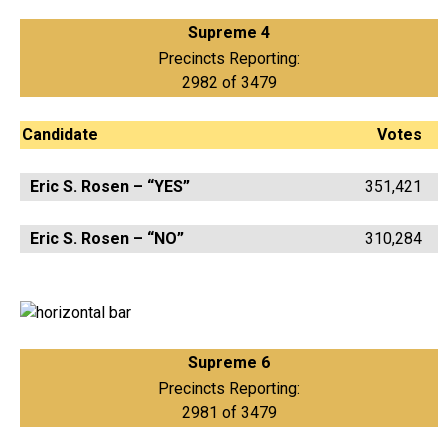
Supreme 4
Precincts Reporting:
2982 of 3479
Candidate
Votes
Eric S. Rosen – “YES”
351,421
Eric S. Rosen – “NO”
310,284
Supreme 6
Precincts Reporting:
2981 of 3479