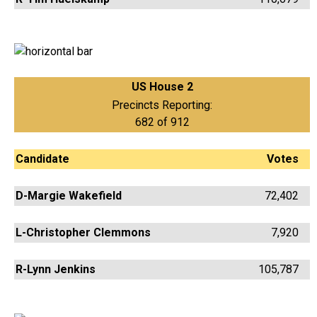
US House 2
Precincts Reporting:
682 of 912
Candidate
Votes
D-Margie Wakefield
72,402
L-Christopher Clemmons
7,920
R-Lynn Jenkins
105,787