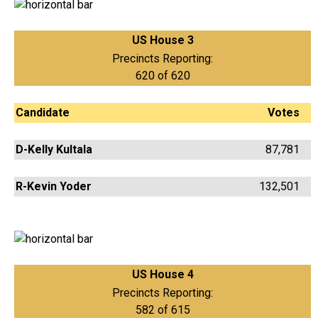
US House 3
Precincts Reporting:
620 of 620
Candidate
Votes
D-Kelly Kultala
87,781
R-Kevin Yoder
132,501
US House 4
Precincts Reporting:
582 of 615