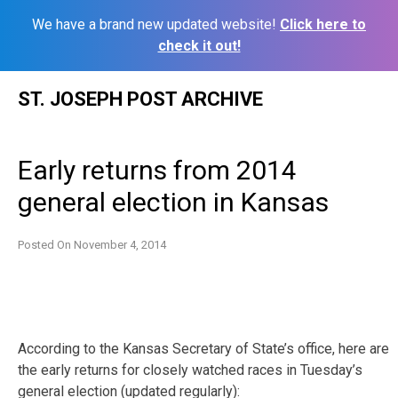
We have a brand new updated website!
Click here to
check it out!
Skip
ST. JOSEPH POST ARCHIVE
to
content
Early returns from 2014
general election in Kansas
Posted On
November 4, 2014
According to the Kansas Secretary of State’s office, here are
the early returns for closely watched races in Tuesday’s
general election (updated regularly):