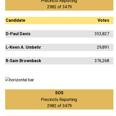
Precincts Reporting:
2982 of 3479
Candidate
Votes
D-Paul Davis
353,827
L-Keen A. Umbehr
29,891
R-Sam Brownback
376,268
SOS
Precincts Reporting:
2982 of 3479