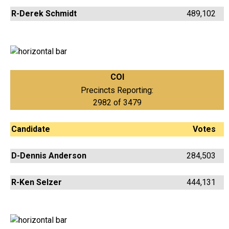
R-Derek Schmidt
489,102
COI
Precincts Reporting:
2982 of 3479
Candidate
Votes
D-Dennis Anderson
284,503
R-Ken Selzer
444,131