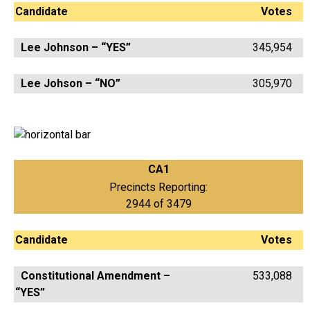
Candidate
Votes
Lee Johnson – “YES”
345,954
Lee Johson – “NO”
305,970
CA1
Precincts Reporting:
2944 of 3479
Candidate
Votes
Constitutional Amendment –
533,088
“YES”