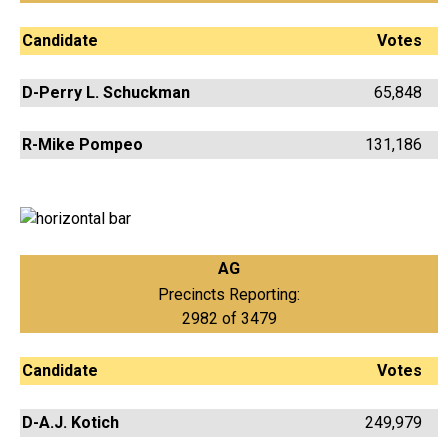
Candidate
Votes
D-Perry L. Schuckman
65,848
R-Mike Pompeo
131,186
AG
Precincts Reporting:
2982 of 3479
Candidate
Votes
D-A.J. Kotich
249,979