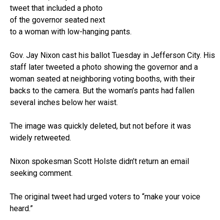
tweet that included a photo
of the governor seated next
to a woman with low-hanging pants.
Gov. Jay Nixon cast his ballot Tuesday in Jefferson City. His
staff later tweeted a photo showing the governor and a
woman seated at neighboring voting booths, with their
backs to the camera. But the woman’s pants had fallen
several inches below her waist.
The image was quickly deleted, but not before it was
widely retweeted.
Nixon spokesman Scott Holste didn’t return an email
seeking comment.
The original tweet had urged voters to “make your voice
heard.”