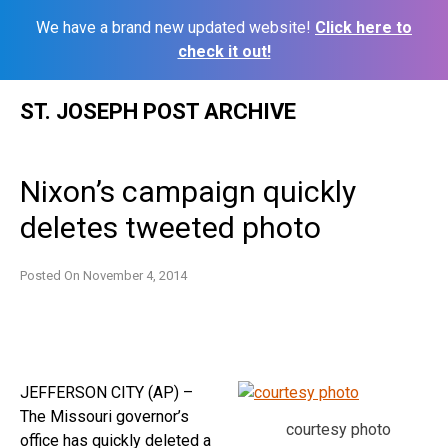
We have a brand new updated website!
Click here to
check it out!
Skip
ST. JOSEPH POST ARCHIVE
to
content
Nixon’s campaign quickly
deletes tweeted photo
Posted On
November 4, 2014
JEFFERSON CITY (AP) –
The Missouri governor’s
courtesy photo
office has quickly deleted a