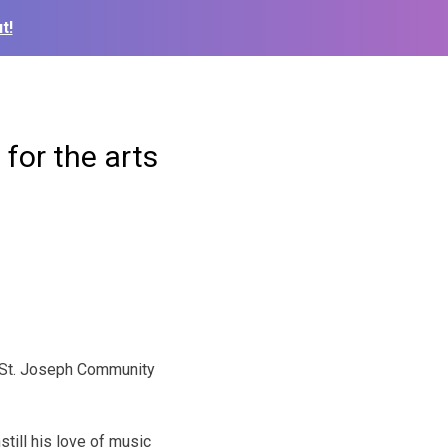
t!
for the arts
e St. Joseph Community
till his love of music