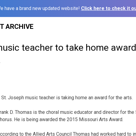
e have a brand new updated website!
Click here to check it ou
ST ARCHIVE
usic teacher to take home award 
4
 St. Joseph music teacher is taking home an award for the arts.
rank D. Thomas is the choral music educator and director for th
horus. He is being awarded the 2015 Missouri Arts Award.
ccording to the Allied Arts Council Thomas had worked hard to ins