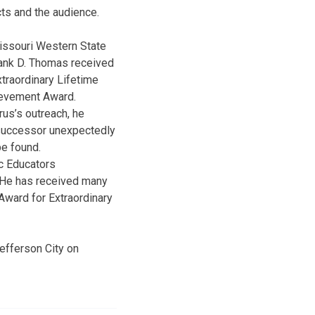
cts and the audience.
Missouri Western State
rus’s outreach, he
 successor unexpectedly
be found.
c Educators
. He has received many
Award for Extraordinary
efferson City on