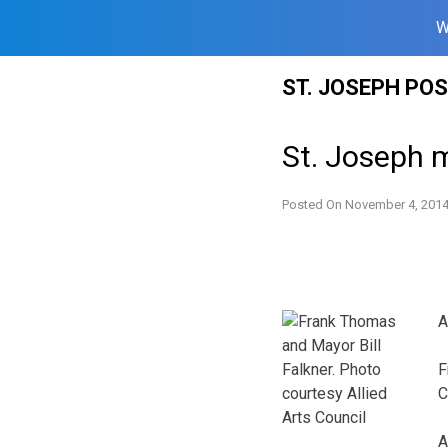
W
Skip
ST. JOSEPH PO
to
content
St. Joseph m
Posted On
November 4, 201
A
F
C
A