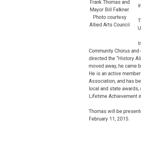
Frank Thomas and
i
Mayor Bill Falkner.
Photo courtesy
T
Allied Arts Council
U
I
Community Chorus and di
directed the “History A
moved away, he came bac
He is an active member
Association, and has be
local and state awards,
Lifetime Achievement in
Thomas will be presente
February 11, 2015.