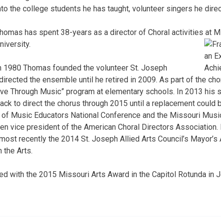
nto the college students he has taught, volunteer singers he dire
homas has spent 38-years as a director of Choral activities at 
niversity.
n 1980 Thomas founded the volunteer St. Joseph
rected the ensemble until he retired in 2009. As part of the cho
live Through Music” program at elementary schools. In 2013 his
k to direct the chorus through 2015 until a replacement could 
 of Music Educators National Conference and the Missouri Musi
en vice president of the American Choral Directors Association
 most recently the 2014 St. Joseph Allied Arts Council’s Mayor’s 
 the Arts.
d with the 2015 Missouri Arts Award in the Capitol Rotunda in J