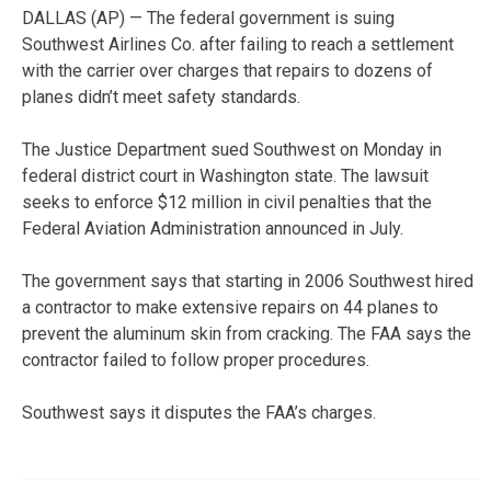
DALLAS (AP) — The federal government is suing
Southwest Airlines Co. after failing to reach a settlement
with the carrier over charges that repairs to dozens of
planes didn’t meet safety standards.
The Justice Department sued Southwest on Monday in
federal district court in Washington state. The lawsuit
seeks to enforce $12 million in civil penalties that the
Federal Aviation Administration announced in July.
The government says that starting in 2006 Southwest hired
a contractor to make extensive repairs on 44 planes to
prevent the aluminum skin from cracking. The FAA says the
contractor failed to follow proper procedures.
Southwest says it disputes the FAA’s charges.