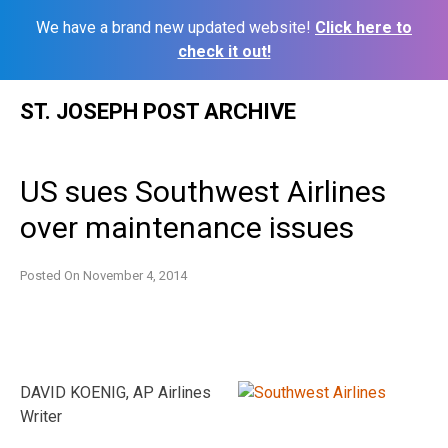
We have a brand new updated website!
Click here to
check it out!
Skip
ST. JOSEPH POST ARCHIVE
to
content
US sues Southwest Airlines
over maintenance issues
Posted On
November 4, 2014
DAVID KOENIG, AP Airlines
Writer