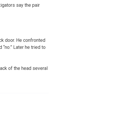
igators say the pair
ck door. He confronted
“no.” Later he tried to
ack of the head several