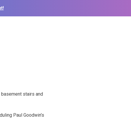
t!
 basement stairs and
duling Paul Goodwin’s