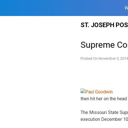
W
Skip
ST. JOSEPH PO
to
content
Supreme Cou
Posted On
November 5, 201
then hit her on the hea
The Missouri State Sup
execution December 10