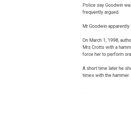
Police say Goodwin was l
frequently argued.
Mr Goodwin apparently b
On March 1, 1998, auth
Mrs Crotts with a hamme
force her to perform ora
A short time later he s
times with the hammer.