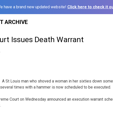
e have a brand new updated website!
Click here to check it ou
ST ARCHIVE
rt Issues Death Warrant
4
A St Louis man who shoved a woman in her sixties down some
d several times with a hammer is now scheduled to be executed.
reme Court on Wednesday announced an execution warrant sche
.