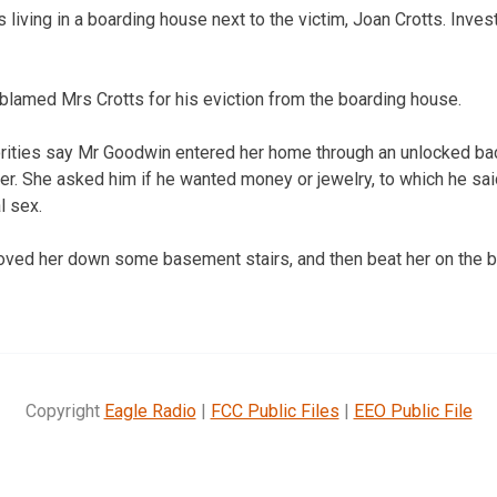
iving in a boarding house next to the victim, Joan Crotts. Invest
lamed Mrs Crotts for his eviction from the boarding house.
orities say Mr Goodwin entered her home through an unlocked ba
r. She asked him if he wanted money or jewelry, to which he said 
l sex.
hoved her down some basement stairs, and then beat her on the b
Copyright
Eagle Radio
|
FCC Public Files
|
EEO Public File