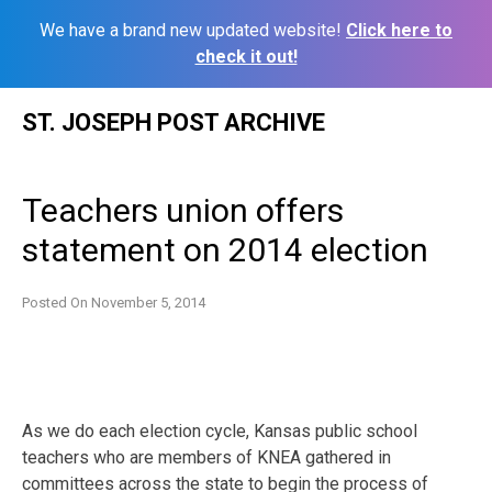
We have a brand new updated website!
Click here to
check it out!
Skip
ST. JOSEPH POST ARCHIVE
to
content
Teachers union offers
statement on 2014 election
Posted On
November 5, 2014
As we do each election cycle, Kansas public school
teachers who are members of KNEA gathered in
committees across the state to begin the process of