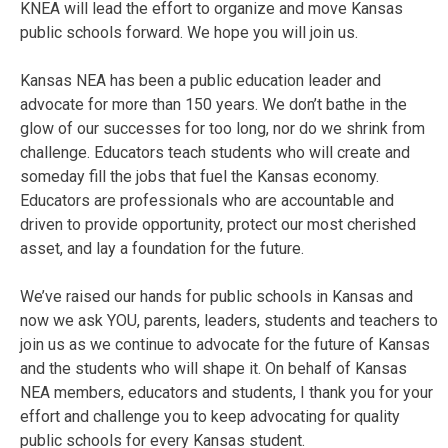
KNEA will lead the effort to organize and move Kansas
public schools forward. We hope you will join us.
Kansas NEA has been a public education leader and
advocate for more than 150 years. We don’t bathe in the
glow of our successes for too long, nor do we shrink from
challenge. Educators teach students who will create and
someday fill the jobs that fuel the Kansas economy.
Educators are professionals who are accountable and
driven to provide opportunity, protect our most cherished
asset, and lay a foundation for the future.
We’ve raised our hands for public schools in Kansas and
now we ask YOU, parents, leaders, students and teachers to
join us as we continue to advocate for the future of Kansas
and the students who will shape it. On behalf of Kansas
NEA members, educators and students, I thank you for your
effort and challenge you to keep advocating for quality
public schools for every Kansas student.