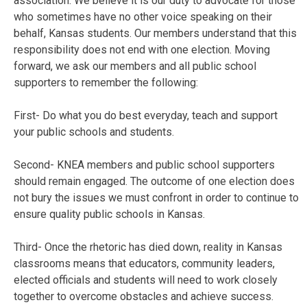
association. We believe it is our duty to advocate for those
who sometimes have no other voice speaking on their
behalf, Kansas students. Our members understand that this
responsibility does not end with one election. Moving
forward, we ask our members and all public school
supporters to remember the following:
First- Do what you do best everyday, teach and support
your public schools and students.
Second- KNEA members and public school supporters
should remain engaged. The outcome of one election does
not bury the issues we must confront in order to continue to
ensure quality public schools in Kansas.
Third- Once the rhetoric has died down, reality in Kansas
classrooms means that educators, community leaders,
elected officials and students will need to work closely
together to overcome obstacles and achieve success.