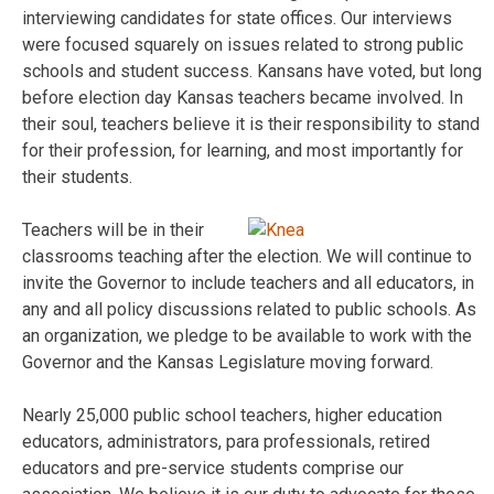
interviewing candidates for state offices. Our interviews
were focused squarely on issues related to strong public
schools and student success. Kansans have voted, but long
before election day Kansas teachers became involved. In
their soul, teachers believe it is their responsibility to stand
for their profession, for learning, and most importantly for
their students.
Teachers will be in their
classrooms teaching after the election. We will continue to
invite the Governor to include teachers and all educators, in
any and all policy discussions related to public schools. As
an organization, we pledge to be available to work with the
Governor and the Kansas Legislature moving forward.
Nearly 25,000 public school teachers, higher education
educators, administrators, para professionals, retired
educators and pre-service students comprise our