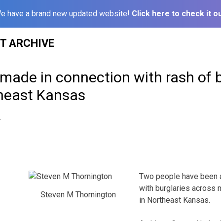
e have a brand new updated website!
Click here to check it ou
ST ARCHIVE
made in connection with rash of b
heast Kansas
4
Two people have been a
with burglaries across 
Steven M Thornington
in Northeast Kansas.