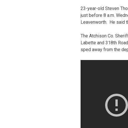
23-year-old Steven Tho
just before 8 a.m. Wedn
Leavenworth. He said t
The Atchison Co. Sheriff
Labette and 318th Roads
sped away from the dep