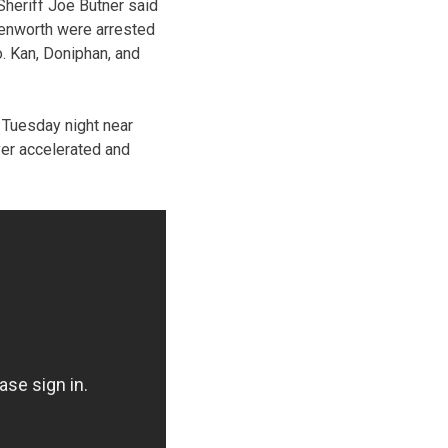
heriff Joe Butner said
enworth were arrested
. Kan, Doniphan, and
e Tuesday night near
ver accelerated and