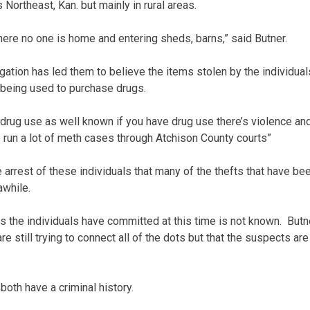
 Northeast, Kan. but mainly in rural areas.
ere no one is home and entering sheds, barns,” said Butner.
igation has led them to believe the items stolen by the individual
 being used to purchase drugs.
drug use as well known if you have drug use there’s violence an
We run a lot of meth cases through Atchison County courts”
 arrest of these individuals that many of the thefts that have be
awhile.
s the individuals have committed at this time is not known. Butn
re still trying to connect all of the dots but that the suspects are
oth have a criminal history.