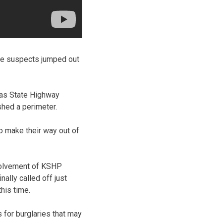
the suspects jumped out
sas State Highway
shed a perimeter.
o make their way out of
nvolvement of KSHP
ally called off just
his time.
 for burglaries that may