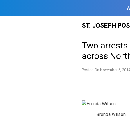
W
Skip
ST. JOSEPH PO
to
content
Two arrests 
across Nort
Posted On
November 6, 201
Brenda Wilson