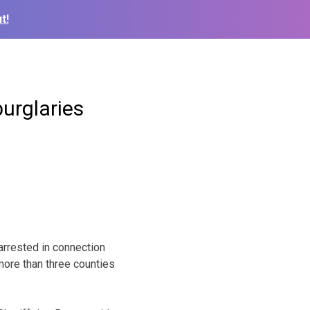
t!
urglaries
rrested in connection
more than three counties