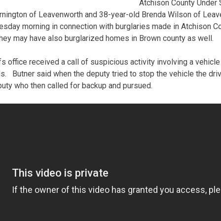
Atchison County Under S
rnington of Leavenworth and 38-year-old Brenda Wilson of Leav
esday morning in connection with burglaries made in Atchison Co
hey may have also burglarized homes in Brown county as well.
s office received a call of suspicious activity involving a vehicl
. Butner said when the deputy tried to stop the vehicle the dri
uty who then called for backup and pursued.