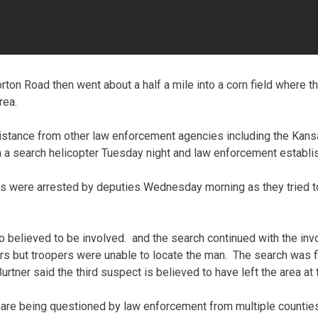
rton Road then went about a half a mile into a corn field where 
rea.
sistance from other law enforcement agencies including the Kan
 a search helicopter Tuesday night and law enforcement establi
ts were arrested by deputies Wednesday morning as they tried t
o believed to be involved. and the search continued with the i
s but troopers were unable to locate the man. The search was fin
tner said the third suspect is believed to have left the area at t
are being questioned by law enforcement from multiple counties