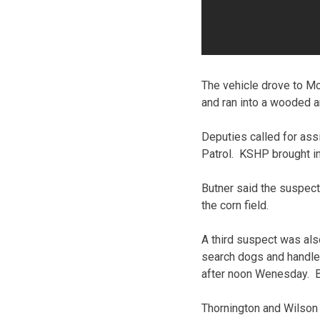
The vehicle drove to Mo
and ran into a wooded a
Deputies called for as
Patrol. KSHP brought in
Butner said the suspec
the corn field.
A third suspect was als
search dogs and handler
after noon Wenesday. Bur
Thornington and Wilson 