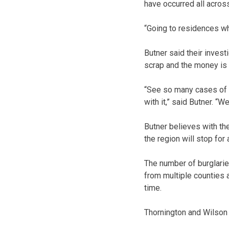
have occurred all across
“Going to residences wh
Butner said their invest
scrap and the money is
“See so many cases of 
with it,” said Butner. “
Butner believes with the
the region will stop for 
The number of burglarie
from multiple counties a
time.
Thornington and Wilson b