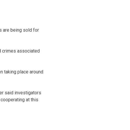
s are being sold for
d crimes associated
en taking place around
er said investigators
 cooperating at this