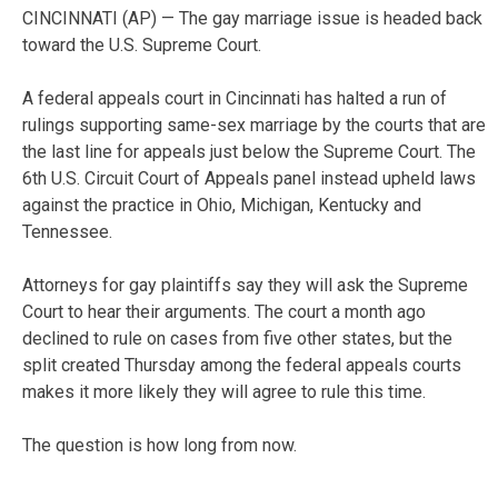
CINCINNATI (AP) — The gay marriage issue is headed back
toward the U.S. Supreme Court.
A federal appeals court in Cincinnati has halted a run of
rulings supporting same-sex marriage by the courts that are
the last line for appeals just below the Supreme Court. The
6th U.S. Circuit Court of Appeals panel instead upheld laws
against the practice in Ohio, Michigan, Kentucky and
Tennessee.
Attorneys for gay plaintiffs say they will ask the Supreme
Court to hear their arguments. The court a month ago
declined to rule on cases from five other states, but the
split created Thursday among the federal appeals courts
makes it more likely they will agree to rule this time.
The question is how long from now.