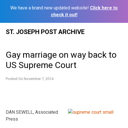
We have a brand new updated website!
Click here to
check it out!
Skip
ST. JOSEPH POST ARCHIVE
to
content
Gay marriage on way back to
US Supreme Court
Posted On
November 7, 2014
DAN SEWELL, Associated
Press