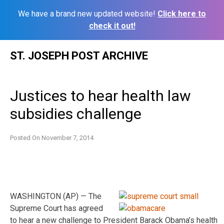
We have a brand new updated website!
Click here to
check it out!
Skip
ST. JOSEPH POST ARCHIVE
to
content
Justices to hear health law
subsidies challenge
Posted On
November 7, 2014
WASHINGTON (AP) — The
Supreme Court has agreed
to hear a new challenge to President Barack Obama’s health