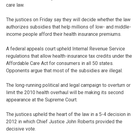
care law.
The justices on Friday say they will decide whether the law
authorizes subsidies that help millions of low- and middle-
income people afford their health insurance premiums.
A federal appeals court upheld Internal Revenue Service
regulations that allow health-insurance tax credits under the
Affordable Care Act for consumers in all 50 states.
Opponents argue that most of the subsidies are illegal.
The long-running political and legal campaign to overturn or
limit the 2010 health overhaul will be making its second
appearance at the Supreme Court.
The justices upheld the heart of the law in a 5-4 decision in
2012 in which Chief Justice John Roberts provided the
decisive vote.