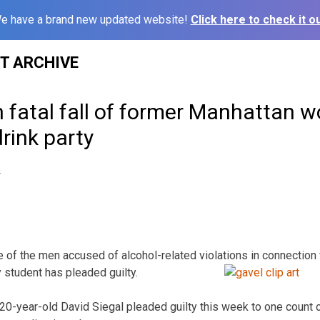
e have a brand new updated website!
Click here to check it ou
ST ARCHIVE
in fatal fall of former Manhattan 
drink party
4
 of the men accused of alcohol-related violations in connection
 student has pleaded guilty.
0-year-old David Siegal pleaded guilty this week to one count 