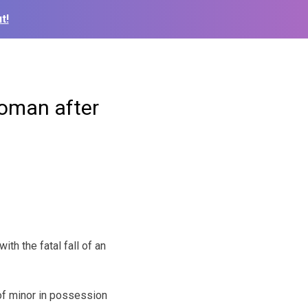
t!
woman after
 with the
fatal fall of an
of minor in possession