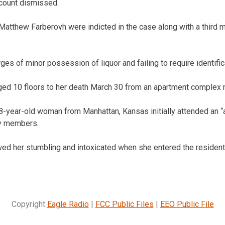
 count dismissed.
Matthew Farberovh were indicted in the case along with a third
ges of minor possession of liquor and failing to require identific
d 10 floors to her death March 30 from an apartment complex 
-year-old woman from Manhattan, Kansas initially attended an “a
ty members.
ed her stumbling and intoxicated when she entered the residenti
Copyright
Eagle Radio
|
FCC Public Files
|
EEO Public File