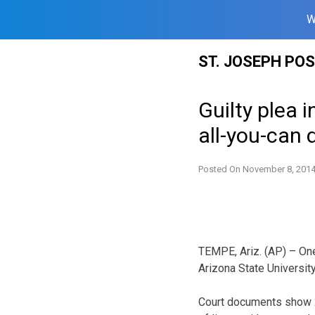
W
Skip
ST. JOSEPH PO
to
content
Guilty plea 
all-you-can 
Posted On
November 8, 201
TEMPE, Ariz. (AP) – One
Arizona State University
Court documents show 2