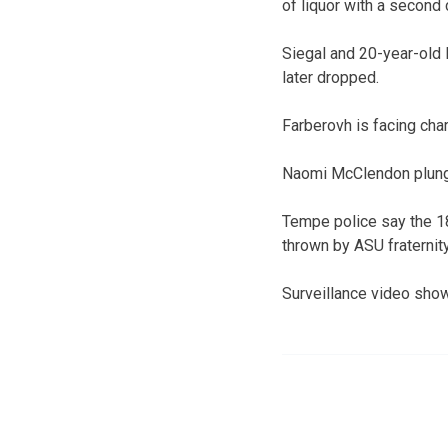
of liquor with a second
Siegal and 20-year-old 
later dropped.
Farberovh is facing char
Naomi McClendon plunge
Tempe police say the 18
thrown by ASU fraterni
Surveillance video show