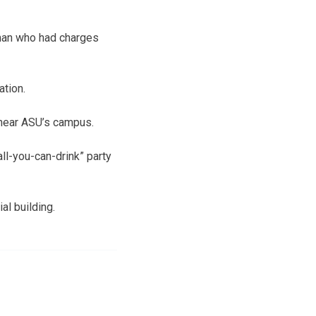
 man who had charges
ation.
near ASU’s campus.
ll-you-can-drink” party
al building.