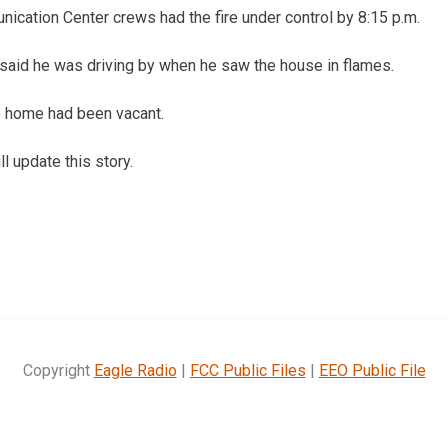
ication Center crews had the fire under control by 8:15 p.m.
said he was driving by when he saw the house in flames.
e home had been vacant.
l update this story.
Copyright
Eagle Radio
|
FCC Public Files
|
EEO Public File