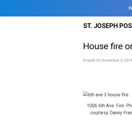
W
Skip
ST. JOSEPH PO
to
content
House fire 
Posted On
November 9, 201
1006 6th Ave. Fire. P
courtesy Danny Fra