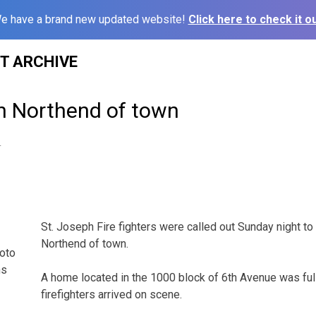
e have a brand new updated website!
Click here to check it ou
ST ARCHIVE
on Northend of town
4
St. Joseph Fire fighters were called out Sunday night to 
Northend of town.
hoto
ns
A home located in the 1000 block of 6th Avenue was ful
firefighters arrived on scene.