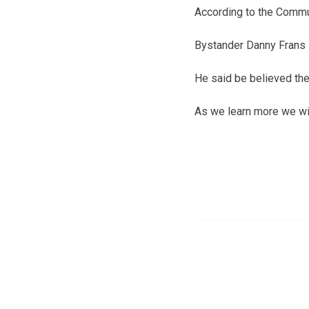
According to the Commun
Bystander Danny Frans 
He said be believed th
As we learn more we wil