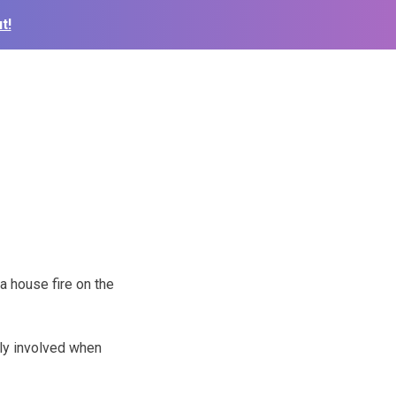
t!
a house fire on the
ly involved when