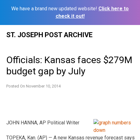
We have a brand new updated website!
Click here to
check it out!
Skip
ST. JOSEPH POST ARCHIVE
to
content
Officials: Kansas faces $279M
budget gap by July
Posted On
November 10, 2014
JOHN HANNA, AP Political Writer
TOPEKA, Kan. (AP) — A new Kansas revenue forecast says