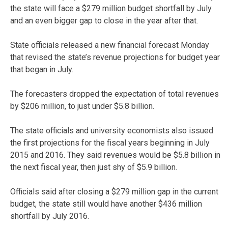
the state will face a $279 million budget shortfall by July
and an even bigger gap to close in the year after that.
State officials released a new financial forecast Monday
that revised the state’s revenue projections for budget year
that began in July.
The forecasters dropped the expectation of total revenues
by $206 million, to just under $5.8 billion.
The state officials and university economists also issued
the first projections for the fiscal years beginning in July
2015 and 2016. They said revenues would be $5.8 billion in
the next fiscal year, then just shy of $5.9 billion.
Officials said after closing a $279 million gap in the current
budget, the state still would have another $436 million
shortfall by July 2016.