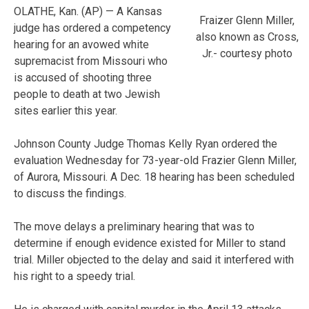
OLATHE, Kan. (AP) — A Kansas
Fraizer Glenn Miller,
judge has ordered a competency
also known as Cross,
hearing for an avowed white
Jr.- courtesy photo
supremacist from Missouri who
is accused of shooting three
people to death at two Jewish
sites earlier this year.
Johnson County Judge Thomas Kelly Ryan ordered the
evaluation Wednesday for 73-year-old Frazier Glenn Miller,
of Aurora, Missouri. A Dec. 18 hearing has been scheduled
to discuss the findings.
The move delays a preliminary hearing that was to
determine if enough evidence existed for Miller to stand
trial. Miller objected to the delay and said it interfered with
his right to a speedy trial.