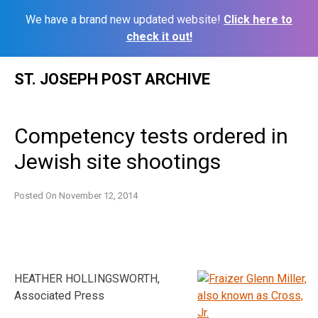
We have a brand new updated website!
Click here to
check it out!
Skip
ST. JOSEPH POST ARCHIVE
to
content
Competency tests ordered in
Jewish site shootings
Posted On
November 12, 2014
HEATHER HOLLINGSWORTH,
Associated Press