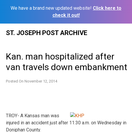
We have a brand new updated website!
Click here to
check it out!
Skip
ST. JOSEPH POST ARCHIVE
to
content
Kan. man hospitalized after
van travels down embankment
Posted On
November 12, 2014
TROY- A Kansas man was
injured in an accident just after 11:30 a.m. on Wednesday in
Doniphan County.