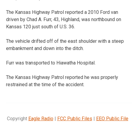
The Kansas Highway Patrol reported a 2010 Ford van
driven by Chad A. Furr, 43, Highland, was northbound on
Kansas 120 just south of U.S. 36.
The vehicle drifted off of the east shoulder with a steep
embankment and down into the ditch.
Furr was transported to Hiawatha Hospital.
The Kansas Highway Patrol reported he was properly
restrained at the time of the accident.
Copyright
Eagle Radio
|
FCC Public Files
|
EEO Public File