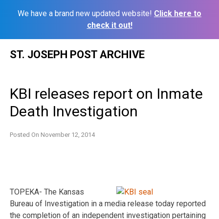
We have a brand new updated website!
Click here to
check it out!
Skip
ST. JOSEPH POST ARCHIVE
to
content
KBI releases report on Inmate
Death Investigation
Posted On
November 12, 2014
TOPEKA- The Kansas
Bureau of Investigation in a media release today reported
the completion of an independent investigation pertaining