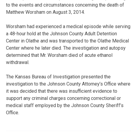
to the events and circumstances concerning the death of
Matthew Worsham on August 3, 2014.
Worsham had experienced a medical episode while serving
a 48-hour hold at the Johnson County Adult Detention
Center in Olathe and was transported to the Olathe Medical
Center where he later died. The investigation and autopsy
determined that Mr. Worsham died of acute ethanol
withdrawal.
The Kansas Bureau of Investigation presented the
investigation to the Johnson County Attorney’s Office where
it was decided that there was insufficient evidence to
support any criminal charges concerning correctional or
medical staff employed by the Johnson County Sheriff’s
Office.