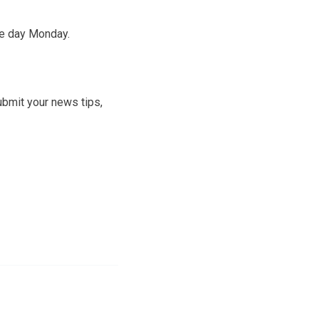
he day Monday.
ubmit your news tips,