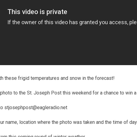
with these frigid temperatures and snow in the forecast!
hoto to the St. Joseph Post this weekend for a chance to win a 
to stjosephpost@eagleradio.net
ur name, location where the photo was taken and the time of day
om this coming round of winter weather.