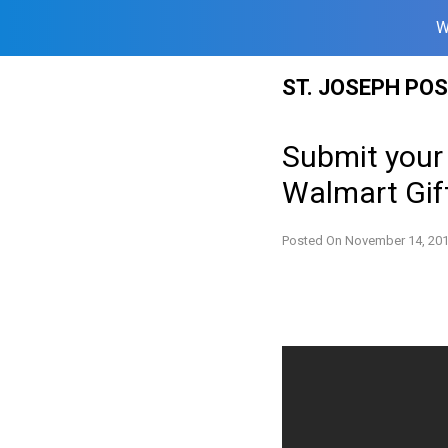
W
Skip
ST. JOSEPH PO
to
content
Submit your
Walmart Gif
Posted On
November 14, 20