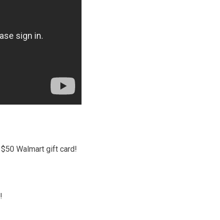
$50 Walmart gift card!
!