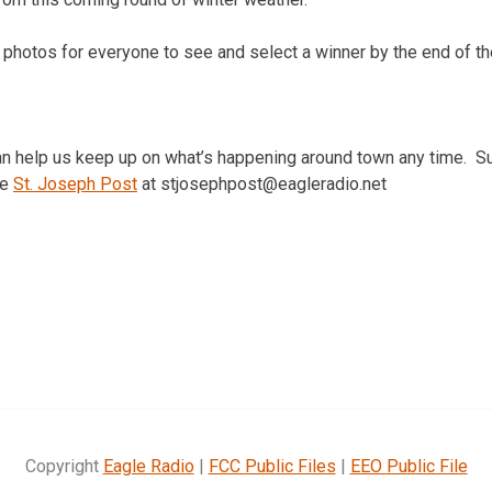
 photos for everyone to see and select a winner by the end of t
can help us keep up on what’s happening around town any time. S
he
St. Joseph Post
at stjosephpost@eagleradio.net
Copyright
Eagle Radio
|
FCC Public Files
|
EEO Public File