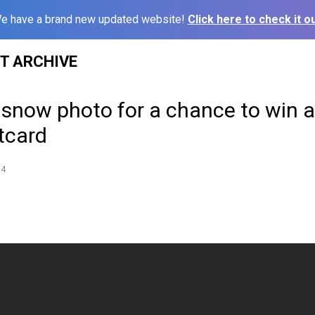
e have a brand new updated website!
Click here to check it ou
ST ARCHIVE
 snow photo for a chance to win 
tcard
14