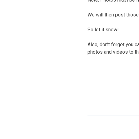
We will then post those
So let it snow!
Also, don’t forget you 
photos and videos to t