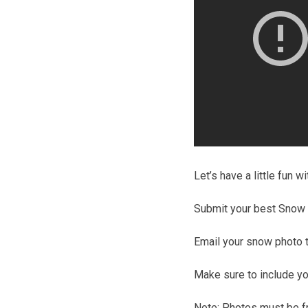
Let’s have a little fun 
Submit your best Snow p
Email your snow photo 
Make sure to include yo
Note: Photos must be fr