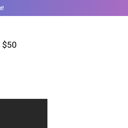
t!
a $50