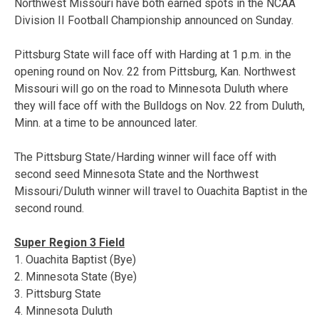
Northwest Missouri have both earned spots in the NCAA
Division II Football Championship announced on Sunday.
Pittsburg State will face off with Harding at 1 p.m. in the
opening round on Nov. 22 from Pittsburg, Kan. Northwest
Missouri will go on the road to Minnesota Duluth where
they will face off with the Bulldogs on Nov. 22 from Duluth,
Minn. at a time to be announced later.
The Pittsburg State/Harding winner will face off with
second seed Minnesota State and the Northwest
Missouri/Duluth winner will travel to Ouachita Baptist in the
second round.
Super Region 3 Field
1. Ouachita Baptist (Bye)
2. Minnesota State (Bye)
3. Pittsburg State
4. Minnesota Duluth