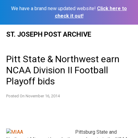
We have a brand new updated website!
Click here to
check it out!
Skip
ST. JOSEPH POST ARCHIVE
to
content
Pitt State & Northwest earn
NCAA Division II Football
Playoff bids
Posted On
November 16, 2014
Pittsburg State and