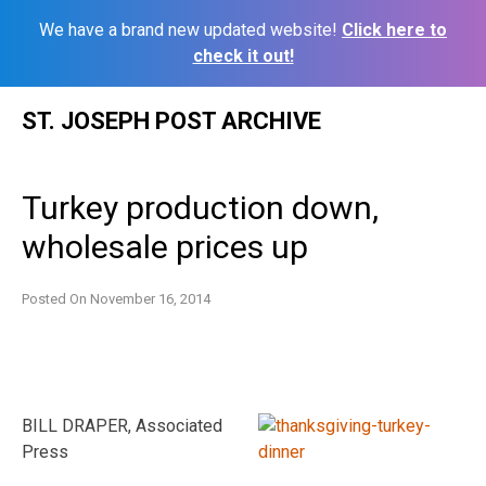
We have a brand new updated website!
Click here to
check it out!
Skip
ST. JOSEPH POST ARCHIVE
to
content
Turkey production down,
wholesale prices up
Posted On
November 16, 2014
BILL DRAPER, Associated
Press