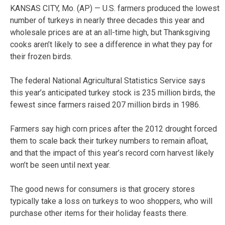
KANSAS CITY, Mo. (AP) — U.S. farmers produced the lowest
number of turkeys in nearly three decades this year and
wholesale prices are at an all-time high, but Thanksgiving
cooks aren’t likely to see a difference in what they pay for
their frozen birds.
The federal National Agricultural Statistics Service says
this year’s anticipated turkey stock is 235 million birds, the
fewest since farmers raised 207 million birds in 1986.
Farmers say high corn prices after the 2012 drought forced
them to scale back their turkey numbers to remain afloat,
and that the impact of this year’s record corn harvest likely
won’t be seen until next year.
The good news for consumers is that grocery stores
typically take a loss on turkeys to woo shoppers, who will
purchase other items for their holiday feasts there.