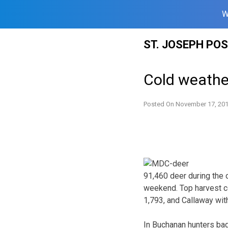
W
Skip
ST. JOSEPH PO
to
content
Cold weather
Posted On
November 17, 20
91,460 deer during the
weekend. Top harvest c
1,793, and Callaway wit
In Buchanan hunters ba