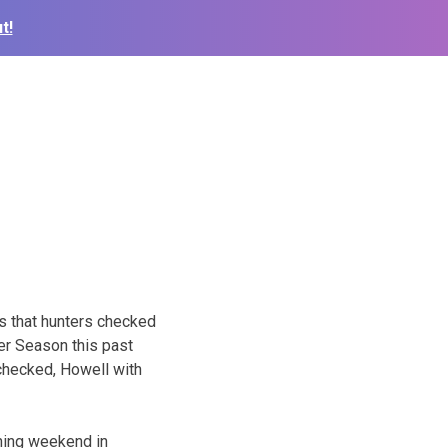
t!
n
s that hunters checked
r Season this past
checked, Howell with
ning weekend in