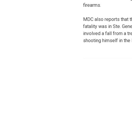
firearms.
MDC also reports that t
fatality was in Ste. Gen
involved a fall from a t
shooting himself in the l