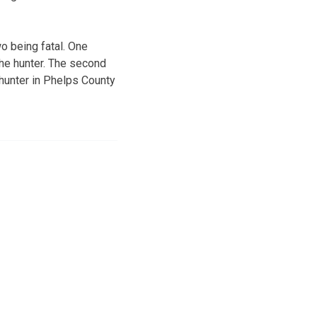
o being fatal. One
the hunter. The second
a hunter in Phelps County