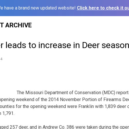
e have a brand new updated website!
Click here to check it ou
ST ARCHIVE
 leads to increase in Deer seaso
14
The Missouri Department of Conservation (MDC) report
 opening weekend of the 2014 November Portion of Firearms Dee
ounties for the opening weekend were Franklin with 1,839 deer 
h 1,791.
gged 257 deer, and in Andrew Co. 386 were taken during the ope