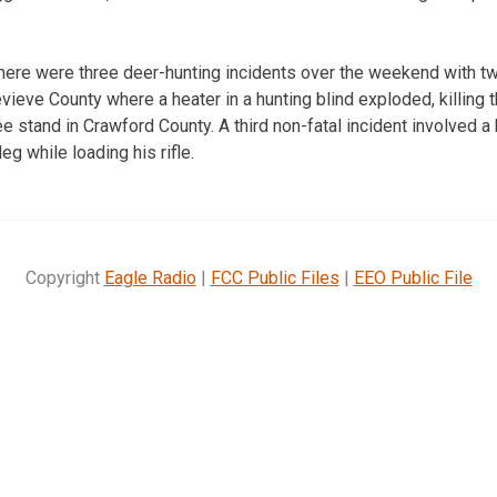
here were three deer-hunting incidents over the weekend with tw
evieve County where a heater in a hunting blind exploded, killing 
ree stand in Crawford County. A third non-fatal incident involved 
eg while loading his rifle.
Copyright
Eagle Radio
|
FCC Public Files
|
EEO Public File