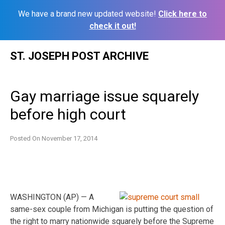
We have a brand new updated website!
Click here to
check it out!
Skip
ST. JOSEPH POST ARCHIVE
to
content
Gay marriage issue squarely
before high court
Posted On
November 17, 2014
WASHINGTON (AP) — A
same-sex couple from Michigan is putting the question of
the right to marry nationwide squarely before the Supreme