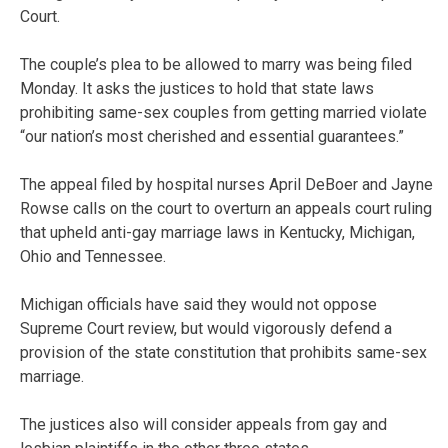
Court.
The couple’s plea to be allowed to marry was being filed
Monday. It asks the justices to hold that state laws
prohibiting same-sex couples from getting married violate
“our nation’s most cherished and essential guarantees.”
The appeal filed by hospital nurses April DeBoer and Jayne
Rowse calls on the court to overturn an appeals court ruling
that upheld anti-gay marriage laws in Kentucky, Michigan,
Ohio and Tennessee.
Michigan officials have said they would not oppose
Supreme Court review, but would vigorously defend a
provision of the state constitution that prohibits same-sex
marriage.
The justices also will consider appeals from gay and