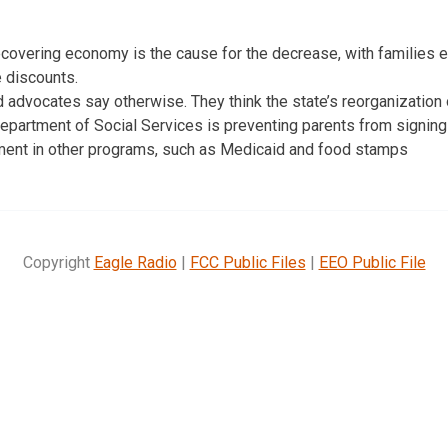
recovering economy is the cause for the decrease, with families 
e discounts.
 advocates say otherwise. They think the state’s reorganization 
Department of Social Services is preventing parents from signing
lment in other programs, such as Medicaid and food stamps
Copyright
Eagle Radio
|
FCC Public Files
|
EEO Public File