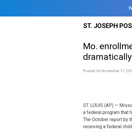
W
Skip
ST. JOSEPH PO
to
content
Mo. enrollme
dramatically
Posted On
November 17, 20
ST. LOUIS (AP) — Missou
a federal program that h
The October report by t
receiving a federal chi