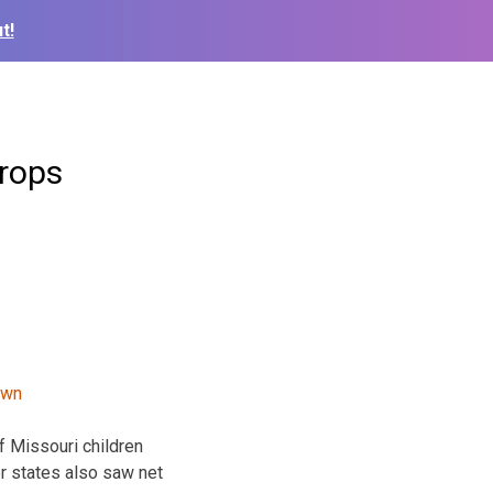
t!
drops
f Missouri children
er states also saw net