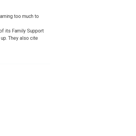
earning too much to
of its Family Support
 up. They also cite