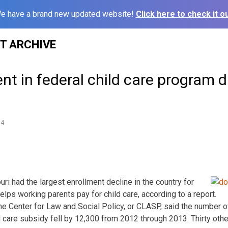
e have a brand new updated website!
Click here to check it ou
ST ARCHIVE
nt in federal child care program 
14
ri had the largest enrollment decline in the country for
elps working parents pay for child care, according to a report.
he Center for Law and Social Policy, or CLASP, said the number o
ld care subsidy fell by 12,300 from 2012 through 2013. Thirty oth