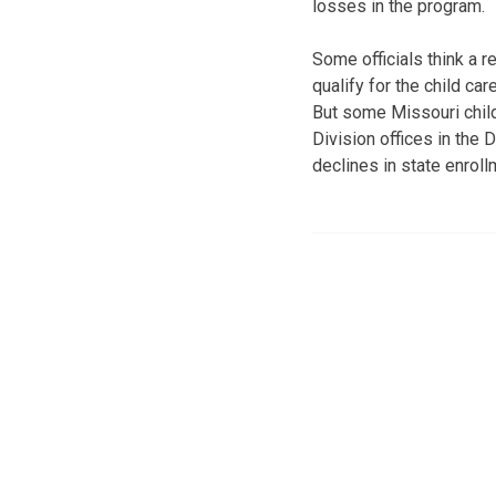
losses in the program.
Some officials think a 
qualify for the child car
But some Missouri child
Division offices in the 
declines in state enrol