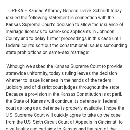
TOPEKA – Kansas Attorney General Derek Schmidt today
issued the following statement in connection with the
Kansas Supreme Court’s decision to allow the issuance of
marriage licenses to same-sex applicants in Johnson
County and to delay further proceedings in this case until
federal courts sort out the constitutional issues surrounding
state prohibitions on same-sex marriage:
“Although we asked the Kansas Supreme Court to provide
statewide uniformity, today’s ruling leaves the decision
whether to issue licenses in the hands of the federal
judiciary and of district court judges throughout the state.
Because a provision in the Kansas Constitution is at peril,
the State of Kansas will continue its defense in federal
court as long as a defense is properly available. I hope the
U.S. Supreme Court will quickly agree to take up the case
from the U.S. Sixth Circuit Court of Appeals in Cincinnati to
give finality and certainty to Kansas and the rest of the