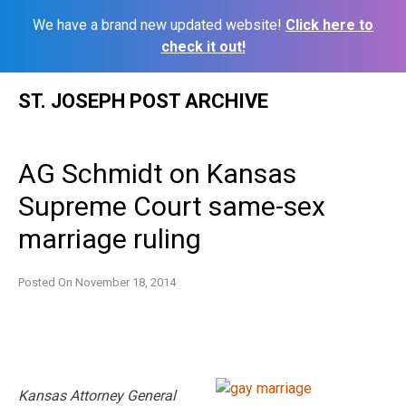
We have a brand new updated website!
Click here to
check it out!
Skip
ST. JOSEPH POST ARCHIVE
to
content
AG Schmidt on Kansas
Supreme Court same-sex
marriage ruling
Posted On
November 18, 2014
Kansas Attorney General