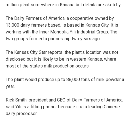
million plant somewhere in Kansas but details are sketchy.
The Dairy Farmers of America, a cooperative owned by
13,000 dairy farmers based, is based in Kansas City. It is
working with the Inner Mongolia Yili Industrial Group. The
two groups formed a partnership two years ago.
The Kansas City Star reports the plant’s location was not
disclosed but it is likely to be in western Kansas, where
most of the state’s milk production occurs.
The plant would produce up to 88,000 tons of milk powder a
year.
Rick Smith, president and CEO of Dairy Farmers of America,
said Yili is a fitting partner because it is a leading Chinese
dairy processor.