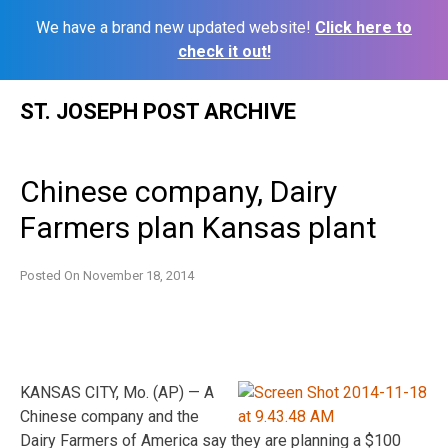
We have a brand new updated website!
Click here to
check it out!
Skip
ST. JOSEPH POST ARCHIVE
to
content
Chinese company, Dairy
Farmers plan Kansas plant
Posted On
November 18, 2014
KANSAS CITY, Mo. (AP) — A
Chinese company and the
Dairy Farmers of America say they are planning a $100