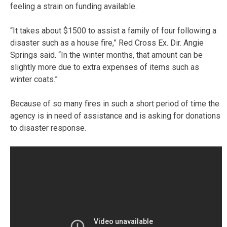
feeling a strain on funding available.
“It takes about $1500 to assist a family of four following a
disaster such as a house fire,” Red Cross Ex. Dir. Angie
Springs said. “In the winter months, that amount can be
slightly more due to extra expenses of items such as
winter coats.”
Because of so many fires in such a short period of time the
agency is in need of assistance and is asking for donations
to disaster response.