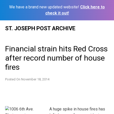
We have a brand new updated website!
Click here to
check it out!
Skip
ST. JOSEPH POST ARCHIVE
to
content
Financial strain hits Red Cross
after record number of house
fires
Posted On
November 18, 2014
A huge spike in house fires has