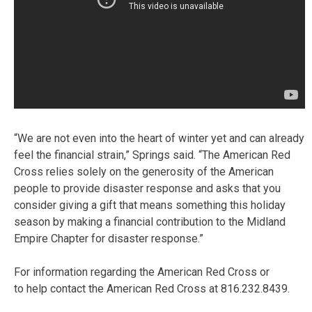
“We are not even into the heart of winter yet and can already
feel the financial strain,” Springs said. “The American Red
Cross relies solely on the generosity of the American
people to provide disaster response and asks that you
consider giving a gift that means something this holiday
season by making a financial contribution to the Midland
Empire Chapter for disaster response.”
For information regarding the American Red Cross or
to help contact the American Red Cross at 816.232.8439.