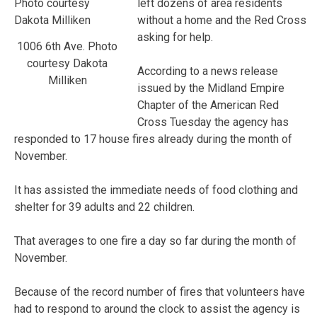
left dozens of area residents
without a home and the Red Cross
asking for help.
1006 6th Ave. Photo
courtesy Dakota
According to a news release
Milliken
issued by the Midland Empire
Chapter of the American Red
Cross Tuesday the agency has
responded to 17 house fires already during the month of
November.
It has assisted the immediate needs of food clothing and
shelter for 39 adults and 22 children.
That averages to one fire a day so far during the month of
November.
Because of the record number of fires that volunteers have
had to respond to around the clock to assist the agency is