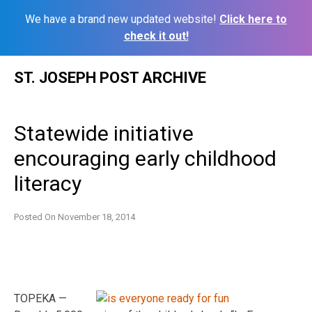
We have a brand new updated website!
Click here to
check it out!
Skip
ST. JOSEPH POST ARCHIVE
to
content
Statewide initiative
encouraging early childhood
literacy
Posted On
November 18, 2014
TOPEKA —