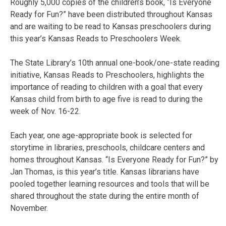
Roughly 5,000 copies of the children’s book, “Is Everyone
Ready for Fun?” have been distributed throughout Kansas
and are waiting to be read to Kansas preschoolers during
this year’s Kansas Reads to Preschoolers Week.
The State Library’s 10th annual one-book/one-state reading
initiative, Kansas Reads to Preschoolers, highlights the
importance of reading to children with a goal that every
Kansas child from birth to age five is read to during the
week of Nov. 16-22.
Each year, one age-appropriate book is selected for
storytime in libraries, preschools, childcare centers and
homes throughout Kansas. “Is Everyone Ready for Fun?” by
Jan Thomas, is this year’s title. Kansas librarians have
pooled together learning resources and tools that will be
shared throughout the state during the entire month of
November.