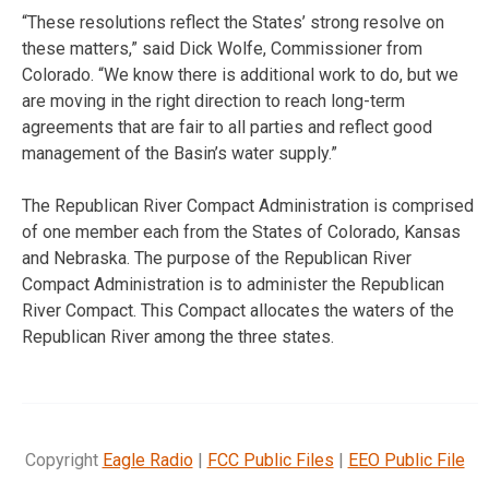
“These resolutions reflect the States’ strong resolve on
these matters,” said Dick Wolfe, Commissioner from
Colorado. “We know there is additional work to do, but we
are moving in the right direction to reach long-term
agreements that are fair to all parties and reflect good
management of the Basin’s water supply.”
The Republican River Compact Administration is comprised
of one member each from the States of Colorado, Kansas
and Nebraska. The purpose of the Republican River
Compact Administration is to administer the Republican
River Compact. This Compact allocates the waters of the
Republican River among the three states.
Copyright
Eagle Radio
|
FCC Public Files
|
EEO Public File