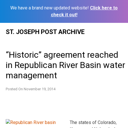
We have a brand new updated website!
Click here to
check it out!
Skip
ST. JOSEPH POST ARCHIVE
to
content
“Historic” agreement reached
in Republican River Basin water
management
Posted On
November 19, 2014
The states of Colorado,