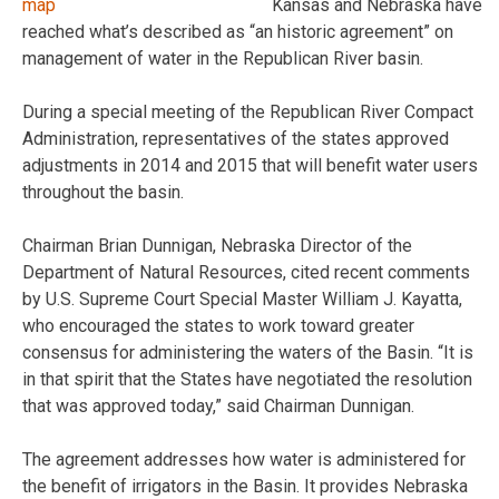
Kansas and Nebraska have
reached what’s described as “an historic agreement” on
management of water in the Republican River basin.
During a special meeting of the Republican River Compact
Administration, representatives of the states approved
adjustments in 2014 and 2015 that will benefit water users
throughout the basin.
Chairman Brian Dunnigan, Nebraska Director of the
Department of Natural Resources, cited recent comments
by U.S. Supreme Court Special Master William J. Kayatta,
who encouraged the states to work toward greater
consensus for administering the waters of the Basin. “It is
in that spirit that the States have negotiated the resolution
that was approved today,” said Chairman Dunnigan.
The agreement addresses how water is administered for
the benefit of irrigators in the Basin. It provides Nebraska