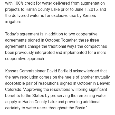
with 100% credit for water delivered from augmentation
projects to Harlan County Lake prior to June 1, 2015, and
the delivered water is for exclusive use by Kansas
irrigators.
Today’s agreement is in addition to two cooperative
agreements signed in October. Together, these three
agreements change the traditional ways the compact has
been previously interpreted and implemented for a more
cooperative approach.
Kansas Commissioner David Barfield acknowledged that
the new resolution comes on the heels of another mutually
acceptable pair of resolutions signed in October in Denver,
Colorado. “Approving the resolutions will bring significant
benefits to the States by preserving the remaining water
supply in Harlan County Lake and providing additional
certainty to water users throughout the Basin.”