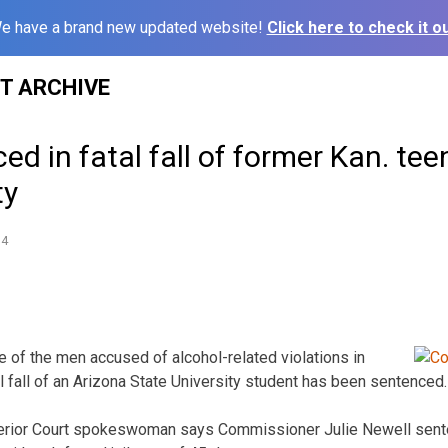
e have a brand new updated website!
Click here to check it ou
ST ARCHIVE
d in fatal fall of former Kan. tee
ty
14
 of the men accused of alcohol-related violations in
l fall of an Arizona State University student has been sentenced.
erior Court spokeswoman says Commissioner Julie Newell sente