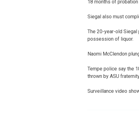
18 months of probation w
Siegal also must compl
The 20-year-old Siegal 
possession of liquor.
Naomi McClendon plunge
Tempe police say the 18
thrown by ASU fraterni
Surveillance video show