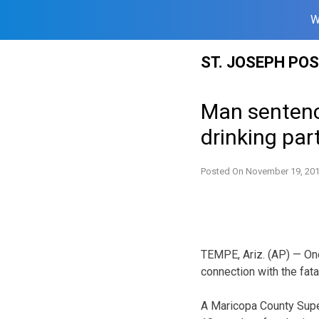
W
Skip
ST. JOSEPH PO
to
content
Man sentence
drinking par
Posted On
November 19, 20
TEMPE, Ariz. (AP) — One
connection with the fata
A Maricopa County Sup