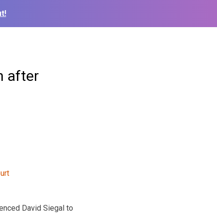
t!
n after
nced David Siegal to