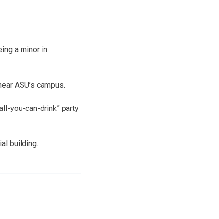
ing a minor in
near ASU’s campus.
ll-you-can-drink” party
al building.