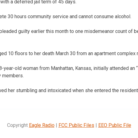
ith a deferred jail term of 45 days.
ete 30 hours community service and cannot consume alcohol.
pleaded guilty earlier this month to one misdemeanor count of be
d 10 floors to her death March 30 from an apartment complex 
-year-old woman from Manhattan, Kansas, initially attended an “a
ty members.
ed her stumbling and intoxicated when she entered the residenti
Copyright
Eagle Radio
|
FCC Public Files
|
EEO Public File