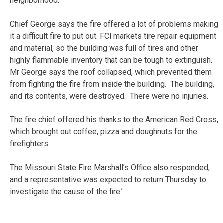
neighborhood.
Chief George says the fire offered a lot of problems making
it a difficult fire to put out. FCI markets tire repair equipment
and material, so the building was full of tires and other
highly flammable inventory that can be tough to extinguish.
Mr George says the roof collapsed, which prevented them
from fighting the fire from inside the building. The building,
and its contents, were destroyed. There were no injuries.
The fire chief offered his thanks to the American Red Cross,
which brought out coffee, pizza and doughnuts for the
firefighters.
The Missouri State Fire Marshall’s Office also responded,
and a representative was expected to return Thursday to
investigate the cause of the fire.’