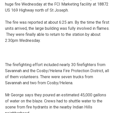
huge fire Wednesday at the FCI Marketing facility at 18872
US 169 Highway north of St Joseph.
The fire was reported at about 6:25 am. By the time the first
units arrived, the large building was fully involved in flames.
They were finally able to return to the station by about
2:30pm Wednesday.
The firefighting effort included nearly 30 firefighters from
Savannah and the Cosby/Helena Fire Protection District, all
of them volunteers. There were seven trucks from
Savannah and two from Cosby/Helena.
Mr George says they poured an estimated 45,000 gallons
of water on the blaze. Crews had to shuttle water to the
scene from fire hydrants in the nearby Indian Hills