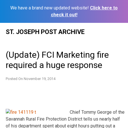
We have a brand new updated website!
Click here to
check it out!
Skip
ST. JOSEPH POST ARCHIVE
to
content
(Update) FCI Marketing fire
required a huge response
Posted On
November 19, 2014
Chief Tommy George of the
Savannah Rural Fire Protection District tells us nearly half
of his department spent about eight hours putting out a