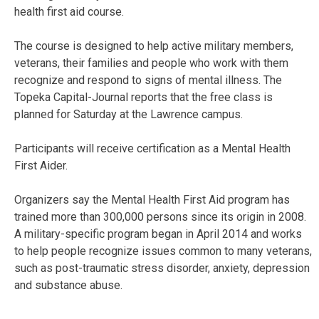
health first aid course.
The course is designed to help active military members,
veterans, their families and people who work with them
recognize and respond to signs of mental illness. The
Topeka Capital-Journal reports that the free class is
planned for Saturday at the Lawrence campus.
Participants will receive certification as a Mental Health
First Aider.
Organizers say the Mental Health First Aid program has
trained more than 300,000 persons since its origin in 2008.
A military-specific program began in April 2014 and works
to help people recognize issues common to many veterans,
such as post-traumatic stress disorder, anxiety, depression
and substance abuse.