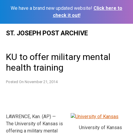
We have a brand new updated website!
Click here to
check it out!
Skip
ST. JOSEPH POST ARCHIVE
to
content
KU to offer military mental
health training
Posted On
November 21, 2014
LAWRENCE, Kan. (AP) —
The University of Kansas is
University of Kansas
offering a military mental