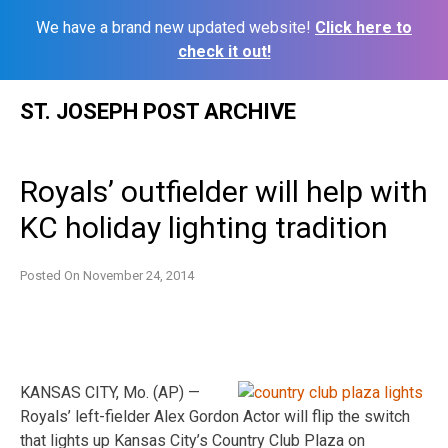
We have a brand new updated website!
Click here to
check it out!
Skip
ST. JOSEPH POST ARCHIVE
to
content
Royals’ outfielder will help with
KC holiday lighting tradition
Posted On
November 24, 2014
KANSAS CITY, Mo. (AP) —
Royals’ left-fielder Alex Gordon Actor will flip the switch
that lights up Kansas City’s Country Club Plaza on