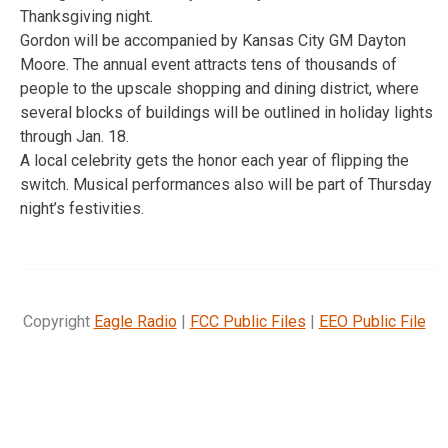
Thanksgiving night.
Gordon will be accompanied by Kansas City GM Dayton
Moore. The annual event attracts tens of thousands of
people to the upscale shopping and dining district, where
several blocks of buildings will be outlined in holiday lights
through Jan. 18.
A local celebrity gets the honor each year of flipping the
switch. Musical performances also will be part of Thursday
night’s festivities.
Copyright
Eagle Radio
|
FCC Public Files
|
EEO Public File