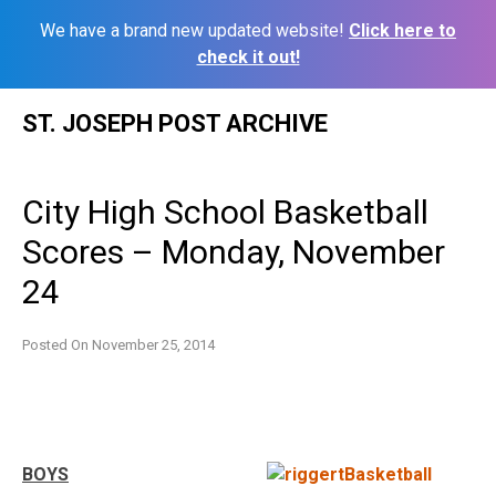
We have a brand new updated website!
Click here to
check it out!
Skip
ST. JOSEPH POST ARCHIVE
to
content
City High School Basketball
Scores – Monday, November
24
Posted On
November 25, 2014
BOYS