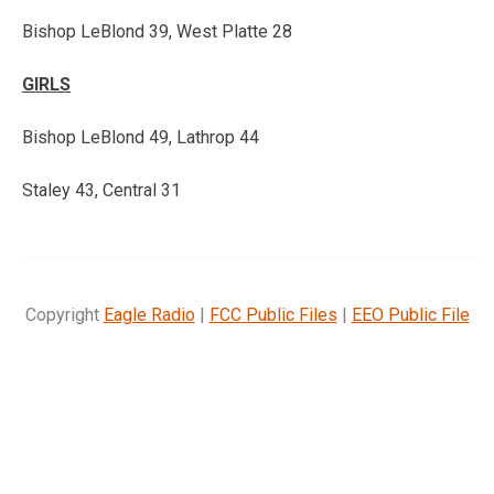
Bishop LeBlond 39, West Platte 28
GIRLS
Bishop LeBlond 49, Lathrop 44
Staley 43, Central 31
Copyright
Eagle Radio
|
FCC Public Files
|
EEO Public File