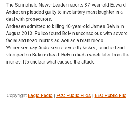
The Springfield News-Leader reports 37-year-old Edward
Andresen pleaded guilty to involuntary manslaughter in a
deal with prosecutors.
Andresen admitted to killing 40-year-old James Belvin in
August 2013. Police found Belvin unconscious with severe
facial and head injuries as well as a brain bleed.
Witnesses say Andresen repeatedly kicked, punched and
stomped on Belvin’s head. Belvin died a week later from the
injuries. It’s unclear what caused the attack.
Copyright
Eagle Radio
|
FCC Public Files
|
EEO Public File