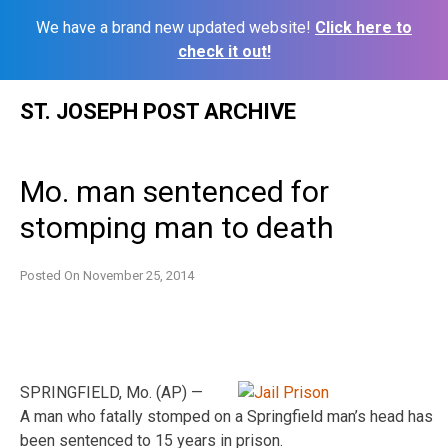
We have a brand new updated website!
Click here to
check it out!
Skip
ST. JOSEPH POST ARCHIVE
to
content
Mo. man sentenced for
stomping man to death
Posted On
November 25, 2014
SPRINGFIELD, Mo. (AP) —
A man who fatally stomped on a Springfield man’s head has
been sentenced to 15 years in prison.