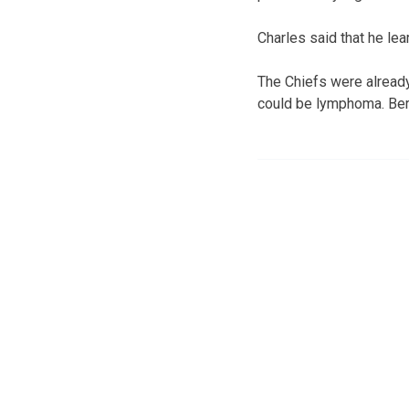
Charles said that he le
The Chiefs were already 
could be lymphoma. Berr