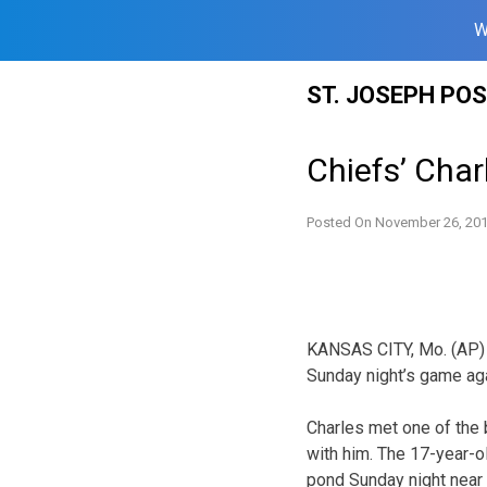
W
Skip
ST. JOSEPH PO
to
content
Chiefs’ Cha
Posted On
November 26, 20
KANSAS CITY, Mo. (AP) 
Sunday night’s game ag
Charles met one of the 
with him. The 17-year-o
pond Sunday night near