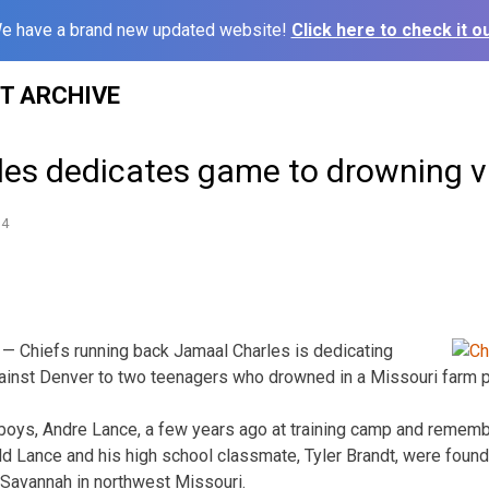
e have a brand new updated website!
Click here to check it ou
ST ARCHIVE
rles dedicates game to drowning v
14
— Chiefs running back Jamaal Charles is dedicating
ainst Denver to two teenagers who drowned in a Missouri farm 
boys, Andre Lance, a few years ago at training camp and rememb
ld Lance and his high school classmate, Tyler Brandt, were found
 Savannah in northwest Missouri.