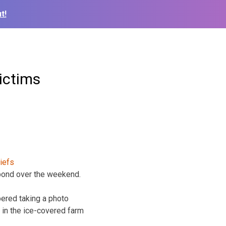
t!
ictims
pond over the weekend.
ered taking a photo
 in the ice-covered farm