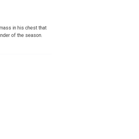
mass in his chest that
nder of the season.