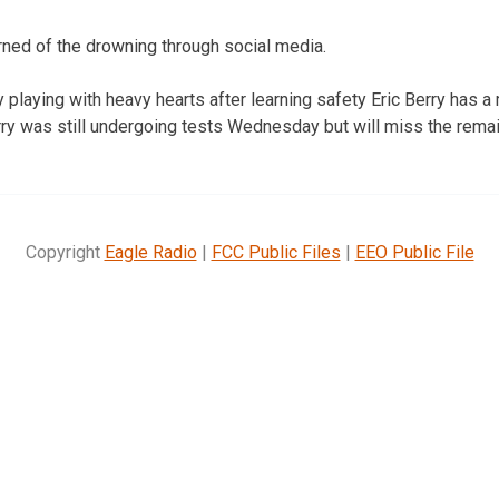
arned of the drowning through social media.
playing with heavy hearts after learning safety Eric Berry has a 
y was still undergoing tests Wednesday but will miss the remai
Copyright
Eagle Radio
|
FCC Public Files
|
EEO Public File