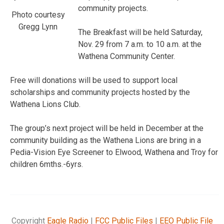
community projects.
Photo courtesy
Gregg Lynn
The Breakfast will be held Saturday,
Nov. 29 from 7 a.m. to 10 a.m. at the
Wathena Community Center.
Free will donations will be used to support local
scholarships and community projects hosted by the
Wathena Lions Club.
The group’s next project will be held in December at the
community building as the Wathena Lions are bring in a
Pedia-Vision Eye Screener to Elwood, Wathena and Troy for
children 6mths.-6yrs.
Copyright
Eagle Radio
|
FCC Public Files
|
EEO Public File