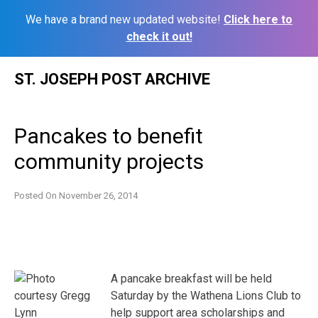
We have a brand new updated website!
Click here to
check it out!
Skip
ST. JOSEPH POST ARCHIVE
to
content
Pancakes to benefit
community projects
Posted On
November 26, 2014
A pancake breakfast will be held
Saturday by the Wathena Lions Club to
help support area scholarships and