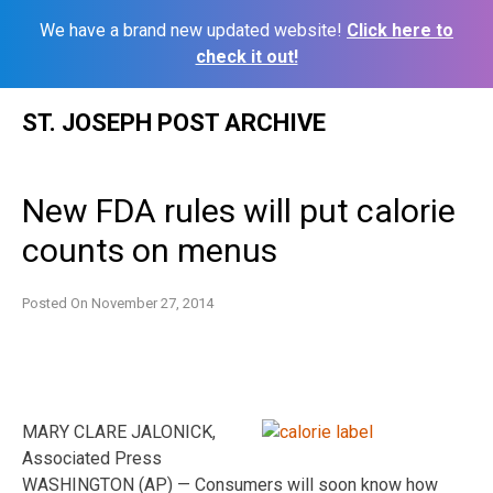
We have a brand new updated website!
Click here to
check it out!
Skip
ST. JOSEPH POST ARCHIVE
to
content
New FDA rules will put calorie
counts on menus
Posted On
November 27, 2014
MARY CLARE JALONICK,
Associated Press
WASHINGTON (AP) — Consumers will soon know how