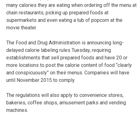
many calories they are eating when ordering off the menu at
chain restaurants, picking up prepared foods at
supermarkets and even eating a tub of popcorn at the
movie theater.
The Food and Drug Administration is announcing long-
delayed calorie labeling rules Tuesday, requiring
establishments that sell prepared foods and have 20 or
more locations to post the calorie content of food “clearly
and conspicuously” on their menus. Companies will have
until November 2015 to comply.
The regulations will also apply to convenience stores,
bakeries, coffee shops, amusement parks and vending
machines.