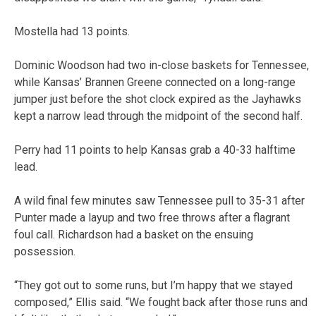
Mostella had 13 points.
Dominic Woodson had two in-close baskets for Tennessee,
while Kansas’ Brannen Greene connected on a long-range
jumper just before the shot clock expired as the Jayhawks
kept a narrow lead through the midpoint of the second half.
Perry had 11 points to help Kansas grab a 40-33 halftime
lead.
A wild final few minutes saw Tennessee pull to 35-31 after
Punter made a layup and two free throws after a flagrant
foul call. Richardson had a basket on the ensuing
possession.
“They got out to some runs, but I’m happy that we stayed
composed,” Ellis said. “We fought back after those runs and