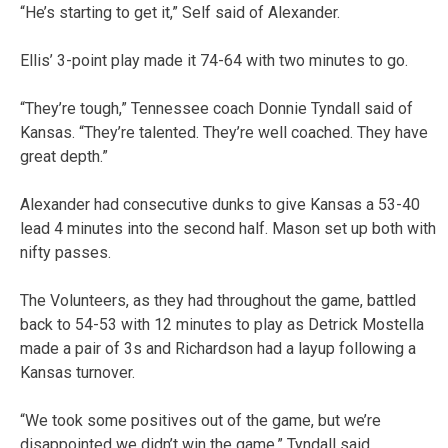
“He’s starting to get it,” Self said of Alexander.
Ellis’ 3-point play made it 74-64 with two minutes to go.
“They’re tough,” Tennessee coach Donnie Tyndall said of
Kansas. “They’re talented. They’re well coached. They have
great depth.”
Alexander had consecutive dunks to give Kansas a 53-40
lead 4 minutes into the second half. Mason set up both with
nifty passes.
The Volunteers, as they had throughout the game, battled
back to 54-53 with 12 minutes to play as Detrick Mostella
made a pair of 3s and Richardson had a layup following a
Kansas turnover.
“We took some positives out of the game, but we’re
disappointed we didn’t win the game,” Tyndall said.