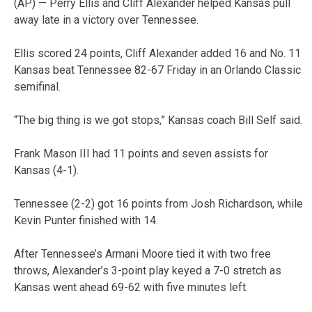
(AP) — Perry Ellis and Cliff Alexander helped Kansas pull
away late in a victory over Tennessee.
Ellis scored 24 points, Cliff Alexander added 16 and No. 11
Kansas beat Tennessee 82-67 Friday in an Orlando Classic
semifinal.
“The big thing is we got stops,” Kansas coach Bill Self said.
Frank Mason III had 11 points and seven assists for
Kansas (4-1).
Tennessee (2-2) got 16 points from Josh Richardson, while
Kevin Punter finished with 14.
After Tennessee’s Armani Moore tied it with two free
throws, Alexander’s 3-point play keyed a 7-0 stretch as
Kansas went ahead 69-62 with five minutes left.