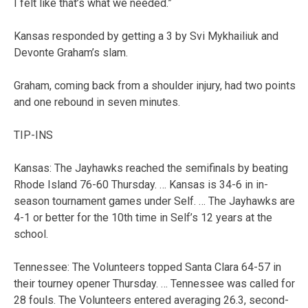
I felt like that’s what we needed.”
Kansas responded by getting a 3 by Svi Mykhailiuk and
Devonte Graham’s slam.
Graham, coming back from a shoulder injury, had two points
and one rebound in seven minutes.
TIP-INS
Kansas: The Jayhawks reached the semifinals by beating
Rhode Island 76-60 Thursday. … Kansas is 34-6 in in-
season tournament games under Self. … The Jayhawks are
4-1 or better for the 10th time in Self’s 12 years at the
school.
Tennessee: The Volunteers topped Santa Clara 64-57 in
their tourney opener Thursday. … Tennessee was called for
28 fouls. The Volunteers entered averaging 26.3, second-