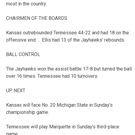
most in the country.
CHAIRMEN OF THE BOARDS
Kansas outrebounded Tennessee 44-22 and had 18 on the
offensive end. … Ellis had 13 of the Jayhawks’ rebounds.
BALL CONTROL
The Jayhawks won the assist battle 17-8 but turned the ball
over 16 times. Tennessee had 10 turnovers.
UP NEXT
Kansas will face No. 20 Michigan State in Sunday’s
championship game.
Tennessee will play Marquette in Sunday’s third-place
game.