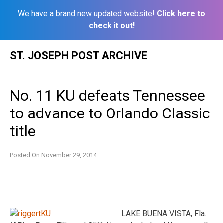
We have a brand new updated website!
Click here to
check it out!
Skip
ST. JOSEPH POST ARCHIVE
to
content
No. 11 KU defeats Tennessee
to advance to Orlando Classic
title
Posted On
November 29, 2014
LAKE BUENA VISTA, Fla.