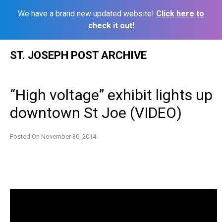
We have a brand new updated website!
Click here to
check it out!
Skip
ST. JOSEPH POST ARCHIVE
to
content
“High voltage” exhibit lights up
downtown St Joe (VIDEO)
Posted On
November 30, 2014