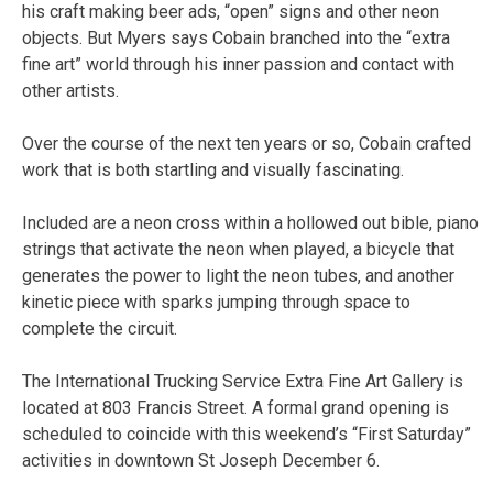
his craft making beer ads, “open” signs and other neon
objects. But Myers says Cobain branched into the “extra
fine art” world through his inner passion and contact with
other artists.
Over the course of the next ten years or so, Cobain crafted
work that is both startling and visually fascinating.
Included are a neon cross within a hollowed out bible, piano
strings that activate the neon when played, a bicycle that
generates the power to light the neon tubes, and another
kinetic piece with sparks jumping through space to
complete the circuit.
The International Trucking Service Extra Fine Art Gallery is
located at 803 Francis Street. A formal grand opening is
scheduled to coincide with this weekend’s “First Saturday”
activities in downtown St Joseph December 6.