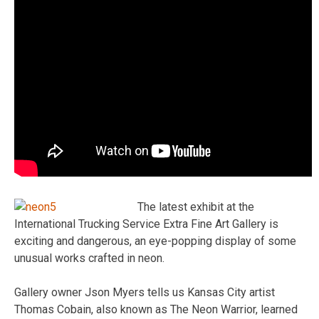
The latest exhibit at the
International Trucking Service Extra Fine Art Gallery is
exciting and dangerous, an eye-popping display of some
unusual works crafted in neon.
Gallery owner Json Myers tells us Kansas City artist
Thomas Cobain, also known as The Neon Warrior, learned