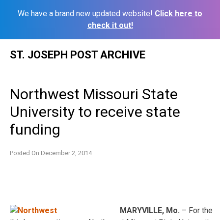
We have a brand new updated website!
Click here to
check it out!
Skip
ST. JOSEPH POST ARCHIVE
to
content
Northwest Missouri State
University to receive state
funding
Posted On
December 2, 2014
MARYVILLE, Mo.
– For the