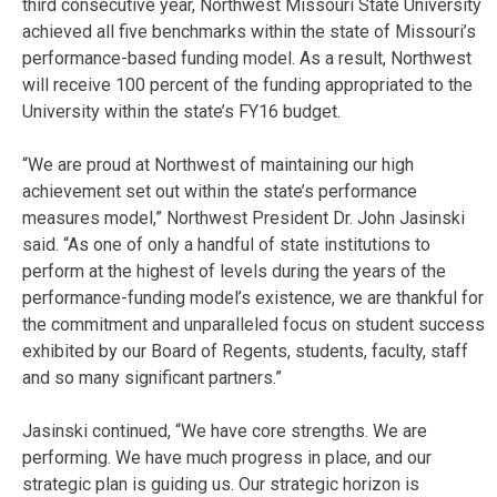
third consecutive year, Northwest Missouri State University
achieved all five benchmarks within the state of Missouri’s
performance-based funding model. As a result, Northwest
will receive 100 percent of the funding appropriated to the
University within the state’s FY16 budget.
“We are proud at Northwest of maintaining our high
achievement set out within the state’s performance
measures model,” Northwest President Dr. John Jasinski
said. “As one of only a handful of state institutions to
perform at the highest of levels during the years of the
performance-funding model’s existence, we are thankful for
the commitment and unparalleled focus on student success
exhibited by our Board of Regents, students, faculty, staff
and so many significant partners.”
Jasinski continued, “We have core strengths. We are
performing. We have much progress in place, and our
strategic plan is guiding us. Our strategic horizon is