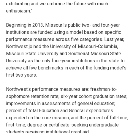
exhilarating and we embrace the future with much
enthusiasm.”
Beginning in 2013, Missouri’s public two- and four-year
institutions are funded using a model based on specific
performance measures across five categories. Last year,
Northwest joined the University of Missouri-Columbia,
Missouri State University and Southeast Missouri State
University as the only four-year institutions in the state to
achieve all five benchmarks in each of the funding model’s
first two years.
Northwest’s performance measures are: freshman-to-
sophomore retention rate; six-year cohort graduation rates;
improvements in assessments of general education;
percent of total Education and General expenditures
expended on the core mission; and the percent of full-time,
first-time, degree or certificate-seeking undergraduate
students receiving institutional grant aid.