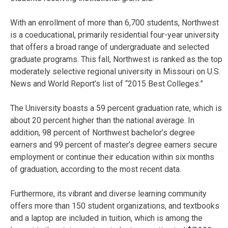
With an enrollment of more than 6,700 students, Northwest
is a coeducational, primarily residential four-year university
that offers a broad range of undergraduate and selected
graduate programs. This fall, Northwest is ranked as the top
moderately selective regional university in Missouri on U.S.
News and World Report’s list of “2015 Best Colleges.”
The University boasts a 59 percent graduation rate, which is
about 20 percent higher than the national average. In
addition, 98 percent of Northwest bachelor’s degree
earners and 99 percent of master’s degree earners secure
employment or continue their education within six months
of graduation, according to the most recent data.
Furthermore, its vibrant and diverse learning community
offers more than 150 student organizations, and textbooks
and a laptop are included in tuition, which is among the