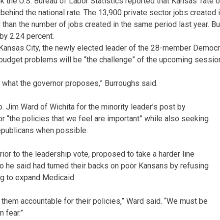
k the U.S. Bureau of Labor Statistics reported that Kansas’ rate o
 behind the national rate. The 13,900 private sector jobs created
than the number of jobs created in the same period last year. But 
by 2.24 percent.
ansas City, the newly elected leader of the 28-member Democrat
 budget problems will be “the challenge” of the upcoming sessio
 what the governor proposes,” Burroughs said.
 Jim Ward of Wichita for the minority leader’s post by
r “the policies that we feel are important” while also seeking
publicans when possible.
rior to the leadership vote, proposed to take a harder line
 he said had turned their backs on poor Kansans by refusing
ng to expand Medicaid.
ld them accountable for their policies,” Ward said. “We must be
 fear.”