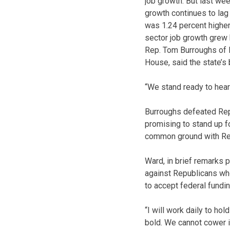
job growth. But last wee
growth continues to lag
was 1.24 percent higher 
sector job growth grew 
Rep. Tom Burroughs of K
House, said the state’s
“We stand ready to hear
Burroughs defeated Rep.
promising to stand up fo
common ground with Re
Ward, in brief remarks p
against Republicans who
to accept federal fundi
“I will work daily to ho
bold. We cannot cower in