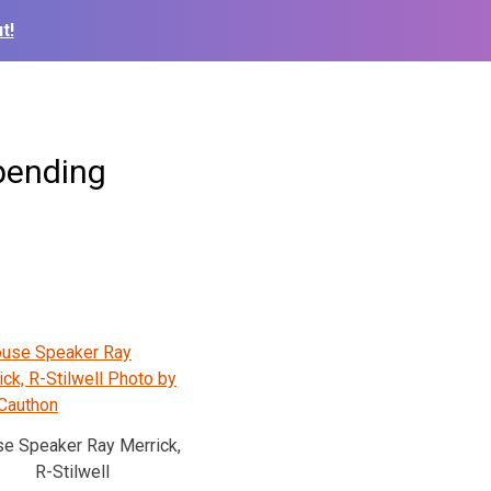
t!
pending
e Speaker Ray Merrick,
R-Stilwell