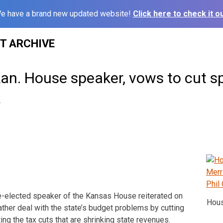
e have a brand new updated website!
Click here to check it ou
ST ARCHIVE
Kan. House speaker, vows to cut s
4
elected speaker of the Kansas House reiterated on
Hous
ther deal with the state’s budget problems by cutting
ing the tax cuts that are shrinking state revenues.