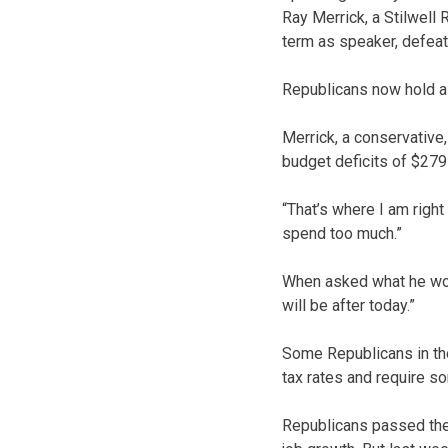
Ray Merrick, a Stilwell
term as speaker, defeati
Republicans now hold a 
Merrick, a conservative,
budget deficits of $279 
“That’s where I am right
spend too much.”
When asked what he would
will be after today.”
Some Republicans in the
tax rates and require 
Republicans passed the