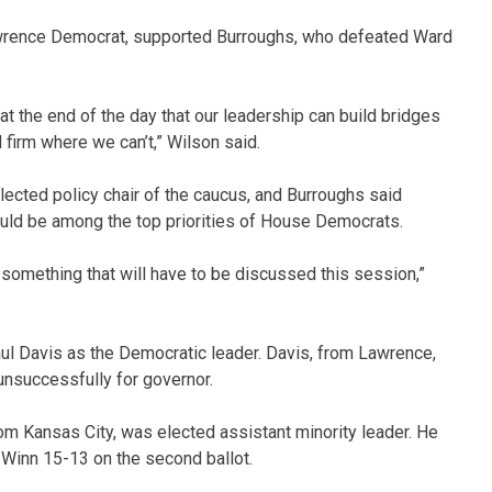
wrence Democrat, supported Burroughs, who defeated Ward
t the end of the day that our leadership can build bridges
firm where we can’t,” Wilson said.
ected policy chair of the caucus, and Burroughs said
ld be among the top priorities of House Democrats.
something that will have to be discussed this session,”
l Davis as the Democratic leader. Davis, from Lawrence,
 unsuccessfully for governor.
rom Kansas City, was elected assistant minority leader. He
Winn 15-13 on the second ballot.