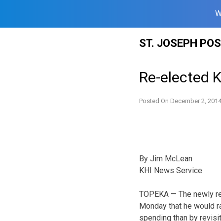
W
Skip
ST. JOSEPH PO
to
content
Re-elected 
Posted On
December 2, 201
By Jim McLean
KHI News Service
TOPEKA — The newly re-
Monday that he would ra
spending than by revisit