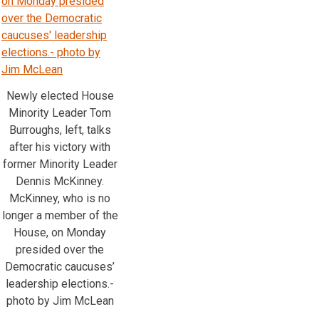
Newly elected House
Minority Leader Tom
Burroughs, left, talks
after his victory with
former Minority Leader
Dennis McKinney.
McKinney, who is no
longer a member of the
House, on Monday
presided over the
Democratic caucuses’
leadership elections.-
photo by Jim McLean