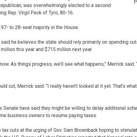
P
 Republican, was overwhelmingly elected to a second
ng Rep. Virgil Peck of Tyro, 80-16.
97- to 28-seat majority in the House.
 said he believes the state should rely primarily on spending cut
million this year and $715 million next year.
 now. As things progress, we’ll see what happens,” Merrick said. “B
 cut, Merrick said: “I really haven’t looked at it yet. That’s what
 Senate have said they might be willing to delay additional sch
some business owners to resume paying taxes.
 tax cuts at the urging of Gov. Sam Brownback hoping to stimul