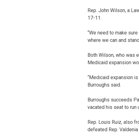
Rep. John Wilson, a La
17-11.
“We need to make sure a
where we can and stand 
Both Wilson, who was el
Medicaid expansion wou
“Medicaid expansion is 
Burroughs said.
Burroughs succeeds Pau
vacated his seat to run
Rep. Louis Ruiz, also f
defeated Rep. Valdenia 