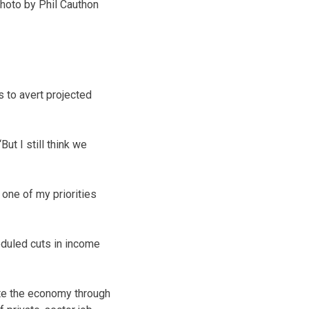
hoto by Phil Cauthon
s to avert projected
ut I still think we
 one of my priorities
eduled cuts in income
ate the economy through