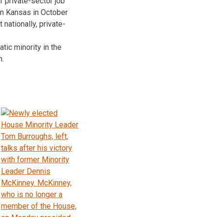
f private-sector job
 in Kansas in October
nationally, private-
ic minority in the
n.