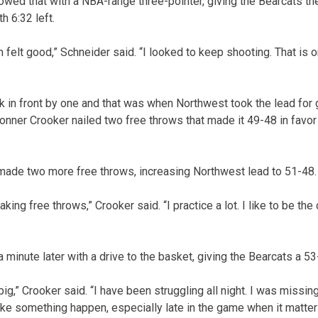
owed that with a NBA-range three-pointer, giving the Bearcats their
h 6:32 left.
hem felt good,” Schneider said. “I looked to keep shooting. That is
 in front by one and that was when Northwest took the lead for g
 Conner Crooker nailed two free throws that made it 49-48 in favo
 made two more free throws, increasing Northwest lead to 51-48.
king free throws,” Crooker said. “I practice a lot. I like to be the
 minute later with a drive to the basket, giving the Bearcats a 53-
 big,” Crooker said. “I have been struggling all night. I was missin
ake something happen, especially late in the game when it matter