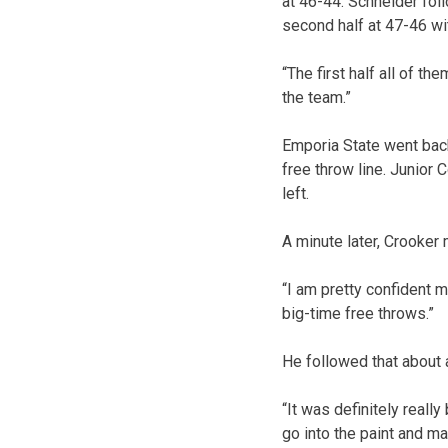
at 46-44. Schneider foll
second half at 47-46 wit
“The first half all of t
the team.”
Emporia State went back
free throw line. Junior
left.
A minute later, Crooker
“I am pretty confident ma
big-time free throws.”
He followed that about a
“It was definitely really
go into the paint and m