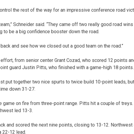
ntrol the rest of the way for an impressive conference road vict
 team,” Schneider said. “They came off two really good road wins 
ng to be a big confidence booster down the road.
k back and see how we closed out a good team on the road.”
effort, from senior center Grant Cozad, who scored 12 points a
int guard Justin Pitts, who finished with a game-high 18 points.
west put together two nice spurts to twice build 10-point leads, bu
ftime down 31-27.
 game on fire from three-point range. Pitts hit a couple of trey
rthwest led 13-3.
ck and scored the next nine points, closing to 13-12. Northwest 
 a 22-12 lead.