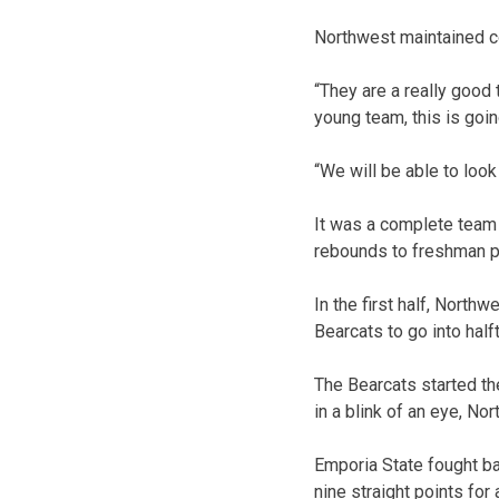
Northwest maintained co
“They are a really good
young team, this is goi
“We will be able to loo
It was a complete team 
rebounds to freshman po
In the first half, North
Bearcats to go into hal
The Bearcats started the
in a blink of an eye, No
Emporia State fought ba
nine straight points for