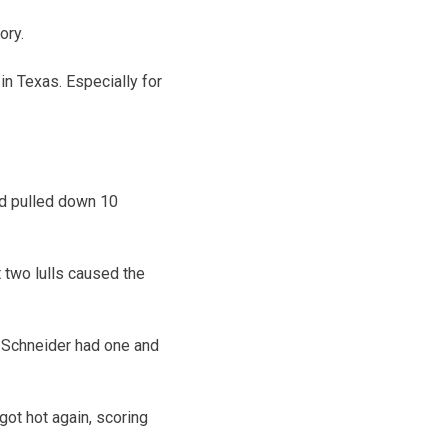
ory.
in Texas. Especially for
nd pulled down 10
t two lulls caused the
s. Schneider had one and
got hot again, scoring