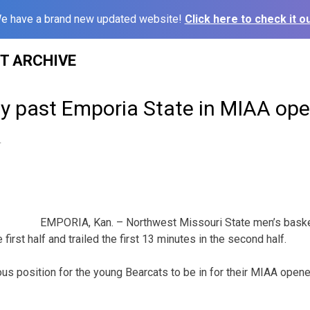
e have a brand new updated website!
Click here to check it ou
ST ARCHIVE
ly past Emporia State in MIAA op
4
EMPORIA, Kan. – Northwest Missouri State men’s baske
 first half and trailed the first 13 minutes in the second half.
ous position for the young Bearcats to be in for their MIAA open