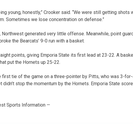
 being young, honestly,” Crooker said. “We were still getting sho
em. Sometimes we lose concentration on defense.”
lf, Northwest generated very little offense. Meanwhile, point gu
broke the Bearcats’ 9-0 run with a basket.
raight points, giving Emporia State its first lead at 23-22. A ba
hat put the Hornets up 25-22.
first tie of the game on a three-pointer by Pitts, who was 3-for-
ket didn’t stop the momentum by the Hornets. Emporia State scored
st Sports Information —