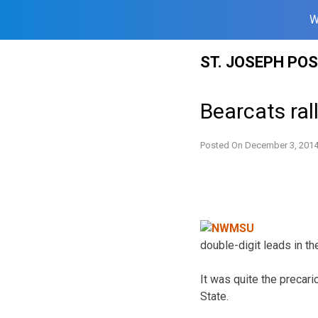
W
Skip
ST. JOSEPH PO
to
content
Bearcats ral
Posted On
December 3, 201
double-digit leads in the
It was quite the precari
State.