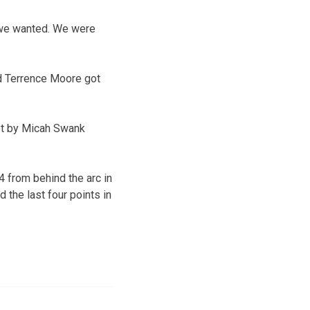
ts we wanted. We were
ard Terrence Moore got
sket by Micah Swank
4 from behind the arc in
 the last four points in