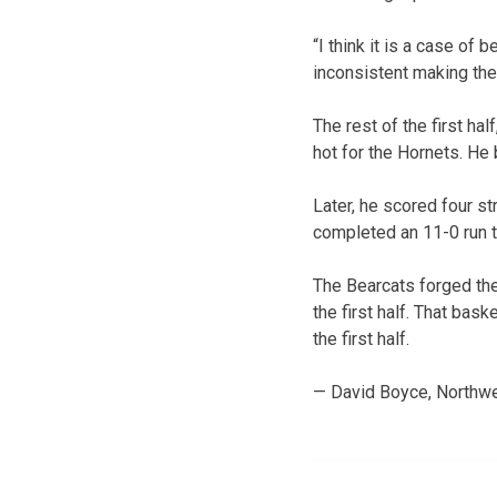
“I think it is a case of
inconsistent making th
The rest of the first ha
hot for the Hornets. He 
Later, he scored four st
completed an 11-0 run t
The Bearcats forged the 
the first half. That bas
the first half.
— David Boyce, Northwe