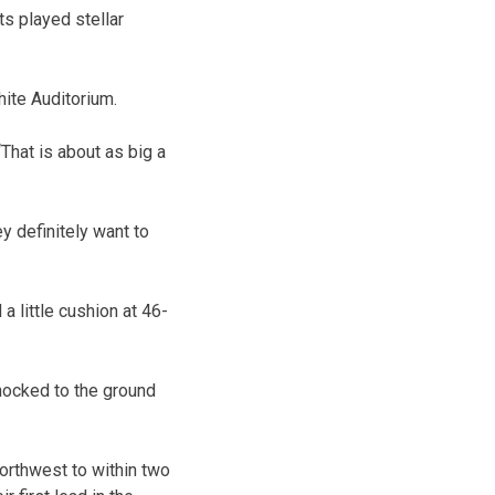
s played stellar
hite Auditorium.
That is about as big a
ey definitely want to
 little cushion at 46-
knocked to the ground
Northwest to within two