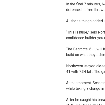
In the final 7 minutes,
defense, hit free thro
All those things added 
“This is huge,” said No
confidence builder you c
The Bearcats, 6-1, will 
build on what they achie
Northwest stayed close 
41 with 7:34 left. The 
At that moment, Schneid
while taking a charge in
After he caught his brea