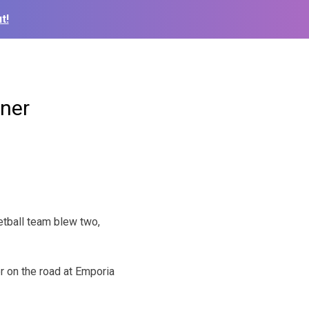
t!
ener
tball team blew two,
er on the road at Emporia