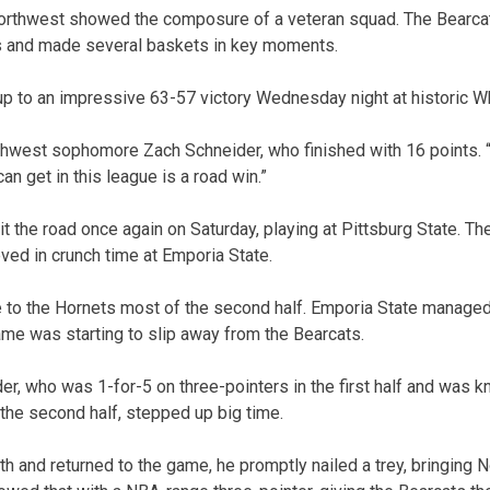
 Northwest showed the composure of a veteran squad. The Bearcat
ws and made several baskets in key moments.
up to an impressive 63-57 victory Wednesday night at historic W
rthwest sophomore Zach Schneider, who finished with 16 points. “
an get in this league is a road win.”
hit the road once again on Saturday, playing at Pittsburg State. Th
ved in crunch time at Emporia State.
to the Hornets most of the second half. Emporia State managed a
game was starting to slip away from the Bearcats.
er, who was 1-for-5 on three-pointers in the first half and was 
 the second half, stepped up big time.
th and returned to the game, he promptly nailed a trey, bringing 