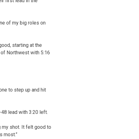
 first lead in the
 one of my big roles on
ood, starting at the
r of Northwest with 5:16
 one to step up and hit
48 lead with 3:20 left.
g my shot. It felt good to
s most.”