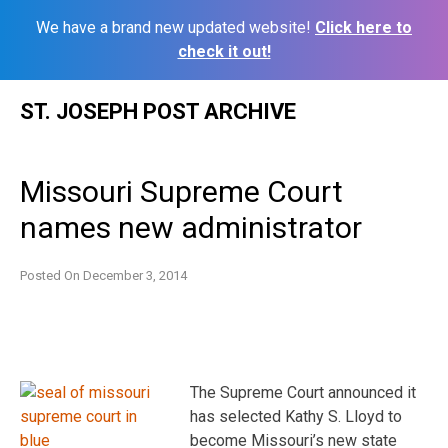
We have a brand new updated website!
Click here to
check it out!
Skip
ST. JOSEPH POST ARCHIVE
to
content
Missouri Supreme Court
names new administrator
Posted On
December 3, 2014
The Supreme Court announced it
has selected Kathy S. Lloyd to
become Missouri’s new state