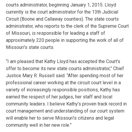
courts administrator, beginning January 1, 2015. Lloyd
currently is the court administrator for the 13th Judicial
Circuit (Boone and Callaway counties). The state courts
administrator, who reports to the clerk of the Supreme Court
of Missouri, is responsible for leading a staff of
approximately 220 people in supporting the work of all of
Missouri’s state courts.
“I am pleased that Kathy Lloyd has accepted the Court’s
offer to become its new state courts administrator,” Chief
Justice Mary R. Russell said. “After spending most of her
professional career working at the circuit court level in a
variety of increasingly responsible positions, Kathy has
earned the respect of her judges, her staff and local
community leaders. I believe Kathy’s proven track record in
court management and understanding of our court system
will enable her to serve Missouri’s citizens and legal
community well in her new role.”