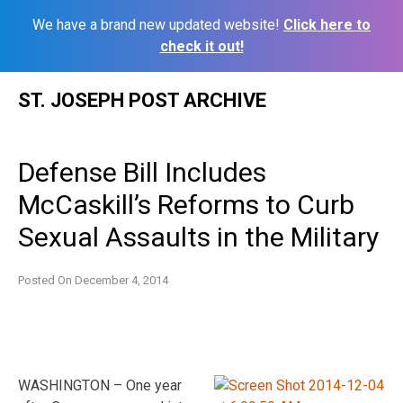
We have a brand new updated website!
Click here to
check it out!
Skip
ST. JOSEPH POST ARCHIVE
to
content
Defense Bill Includes
McCaskill’s Reforms to Curb
Sexual Assaults in the Military
Posted On
December 4, 2014
WASHINGTON – One year