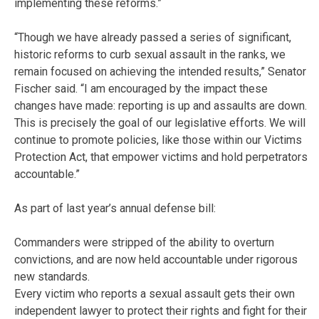
implementing these reforms.”
“Though we have already passed a series of significant,
historic reforms to curb sexual assault in the ranks, we
remain focused on achieving the intended results,” Senator
Fischer said. “I am encouraged by the impact these
changes have made: reporting is up and assaults are down.
This is precisely the goal of our legislative efforts. We will
continue to promote policies, like those within our Victims
Protection Act, that empower victims and hold perpetrators
accountable.”
As part of last year’s annual defense bill:
Commanders were stripped of the ability to overturn
convictions, and are now held accountable under rigorous
new standards.
Every victim who reports a sexual assault gets their own
independent lawyer to protect their rights and fight for their