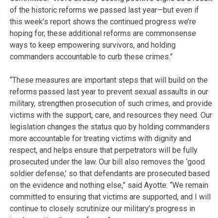
of the historic reforms we passed last year—but even if
this week’s report shows the continued progress we’re
hoping for, these additional reforms are commonsense
ways to keep empowering survivors, and holding
commanders accountable to curb these crimes.”
“These measures are important steps that will build on the
reforms passed last year to prevent sexual assaults in our
military, strengthen prosecution of such crimes, and provide
victims with the support, care, and resources they need. Our
legislation changes the status quo by holding commanders
more accountable for treating victims with dignity and
respect, and helps ensure that perpetrators will be fully
prosecuted under the law. Our bill also removes the ‘good
soldier defense,’ so that defendants are prosecuted based
on the evidence and nothing else,” said Ayotte. “We remain
committed to ensuring that victims are supported, and I will
continue to closely scrutinize our military’s progress in