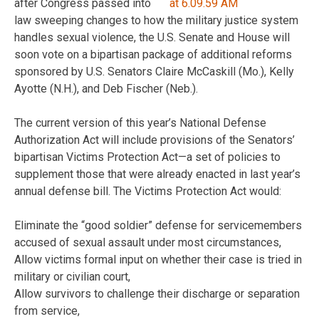
after Congress passed into
law sweeping changes to how the military justice system
handles sexual violence, the U.S. Senate and House will
soon vote on a bipartisan package of additional reforms
sponsored by U.S. Senators Claire McCaskill (Mo.), Kelly
Ayotte (N.H.), and Deb Fischer (Neb.).
The current version of this year’s National Defense
Authorization Act will include provisions of the Senators’
bipartisan Victims Protection Act—a set of policies to
supplement those that were already enacted in last year’s
annual defense bill. The Victims Protection Act would:
Eliminate the “good soldier” defense for servicemembers
accused of sexual assault under most circumstances,
Allow victims formal input on whether their case is tried in
military or civilian court,
Allow survivors to challenge their discharge or separation
from service,