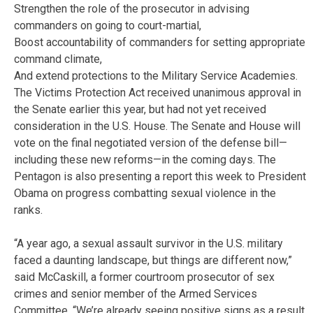
Strengthen the role of the prosecutor in advising
commanders on going to court-martial,
Boost accountability of commanders for setting appropriate
command climate,
And extend protections to the Military Service Academies.
The Victims Protection Act received unanimous approval in
the Senate earlier this year, but had not yet received
consideration in the U.S. House. The Senate and House will
vote on the final negotiated version of the defense bill—
including these new reforms—in the coming days. The
Pentagon is also presenting a report this week to President
Obama on progress combatting sexual violence in the
ranks.
“A year ago, a sexual assault survivor in the U.S. military
faced a daunting landscape, but things are different now,”
said McCaskill, a former courtroom prosecutor of sex
crimes and senior member of the Armed Services
Committee. “We’re already seeing positive signs as a result