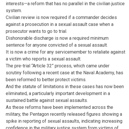
interests—a reform that has no parallel in the civilian justice
system.
Civilian review is now required if a commander decides
against a prosecution in a sexual assault case when a
prosecutor wants to go to trial.
Dishonorable discharge is now a required minimum
sentence for anyone convicted of a sexual assault.
It is now a crime for any servicemember to retaliate against
a victim who reports a sexual assault.
The pre-trial “Article 32” process, which came under
scrutiny following a recent case at the Naval Academy, has
been reformed to better protect victims.
And the statute of limitations in these cases has now been
eliminated, a particularly important development in a
sustained battle against sexual assaults.
As these reforms have been implemented across the
military, the Pentagon recently released figures showing a
spike in reporting of sexual assaults, indicating increasing
confidence in the military justice system from victims of