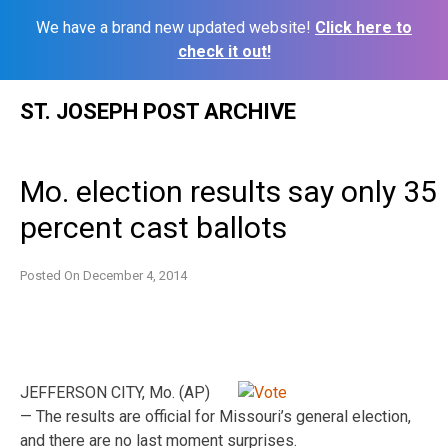
We have a brand new updated website!
Click here to
check it out!
Skip
ST. JOSEPH POST ARCHIVE
to
content
Mo. election results say only 35
percent cast ballots
Posted On
December 4, 2014
JEFFERSON CITY, Mo. (AP)
— The results are official for Missouri’s general election,
and there are no last moment surprises.