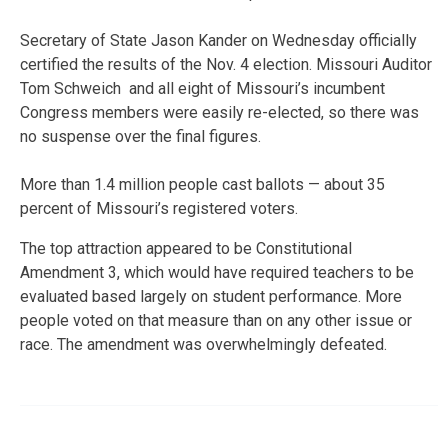
Secretary of State Jason Kander on Wednesday officially
certified the results of the Nov. 4 election. Missouri Auditor
Tom Schweich and all eight of Missouri’s incumbent
Congress members were easily re-elected, so there was
no suspense over the final figures.
More than 1.4 million people cast ballots — about 35
percent of Missouri’s registered voters.
The top attraction appeared to be Constitutional
Amendment 3, which would have required teachers to be
evaluated based largely on student performance. More
people voted on that measure than on any other issue or
race. The amendment was overwhelmingly defeated.