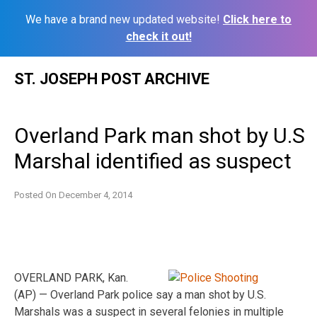
We have a brand new updated website!
Click here to
check it out!
Skip
ST. JOSEPH POST ARCHIVE
to
content
Overland Park man shot by U.S
Marshal identified as suspect
Posted On
December 4, 2014
OVERLAND PARK, Kan.
(AP) — Overland Park police say a man shot by U.S.
Marshals was a suspect in several felonies in multiple