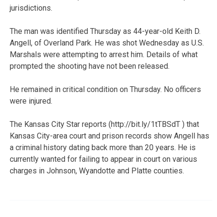
jurisdictions.
The man was identified Thursday as 44-year-old Keith D.
Angell, of Overland Park. He was shot Wednesday as U.S.
Marshals were attempting to arrest him. Details of what
prompted the shooting have not been released.
He remained in critical condition on Thursday. No officers
were injured.
The Kansas City Star reports (http://bit.ly/1tTBSdT ) that
Kansas City-area court and prison records show Angell has
a criminal history dating back more than 20 years. He is
currently wanted for failing to appear in court on various
charges in Johnson, Wyandotte and Platte counties.