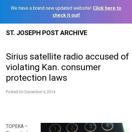
We have a brand new updated website!
Click here to
check it out!
Skip
ST. JOSEPH POST ARCHIVE
to
content
Sirius satellite radio accused of
violating Kan. consumer
protection laws
Posted On
December 4, 2014
TOPEKA –