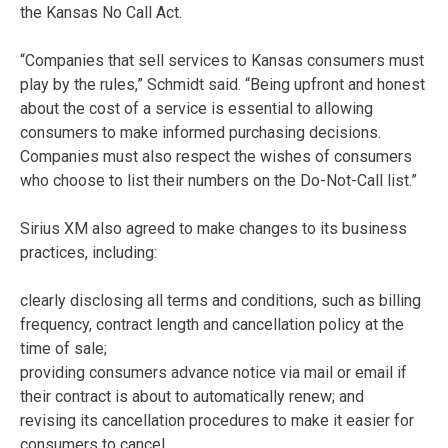
the Kansas No Call Act.
“Companies that sell services to Kansas consumers must
play by the rules,” Schmidt said. “Being upfront and honest
about the cost of a service is essential to allowing
consumers to make informed purchasing decisions.
Companies must also respect the wishes of consumers
who choose to list their numbers on the Do-Not-Call list.”
Sirius XM also agreed to make changes to its business
practices, including:
clearly disclosing all terms and conditions, such as billing
frequency, contract length and cancellation policy at the
time of sale;
providing consumers advance notice via mail or email if
their contract is about to automatically renew; and
revising its cancellation procedures to make it easier for
consumers to cancel.