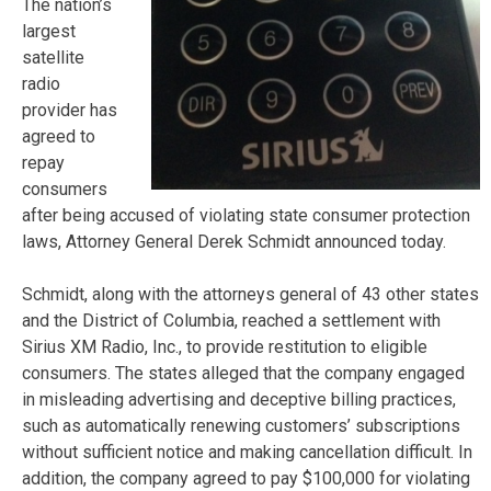
The nation’s
largest
satellite
radio
provider has
agreed to
repay
consumers
after being accused of violating state consumer protection
laws, Attorney General Derek Schmidt announced today.
Schmidt, along with the attorneys general of 43 other states
and the District of Columbia, reached a settlement with
Sirius XM Radio, Inc., to provide restitution to eligible
consumers. The states alleged that the company engaged
in misleading advertising and deceptive billing practices,
such as automatically renewing customers’ subscriptions
without sufficient notice and making cancellation difficult. In
addition, the company agreed to pay $100,000 for violating