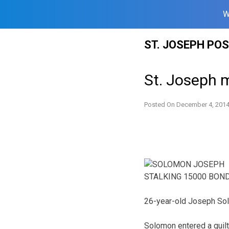
W
Skip
ST. JOSEPH PO
to
content
St. Joseph 
Posted On
December 4, 201
26-year-old Joseph Solo
Solomon entered a guil