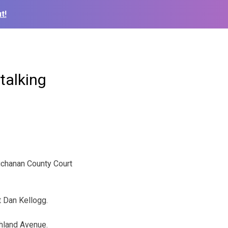
t!
talking
chanan County Court
t Dan Kellogg.
shland Avenue.