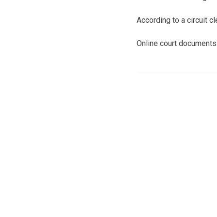
According to a circuit 
Online court documents