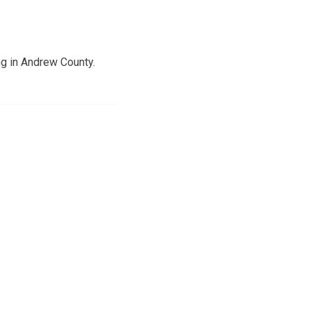
g in Andrew County.