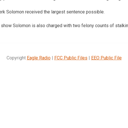
clerk Solomon received the largest sentence possible.
 show Solomon is also charged with two felony counts of stalkin
Copyright
Eagle Radio
|
FCC Public Files
|
EEO Public File