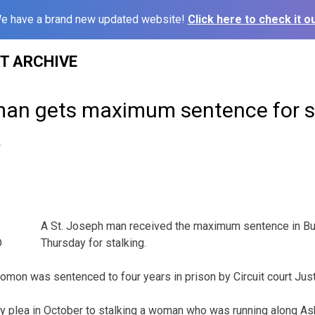
e have a brand new updated website!
Click here to check it ou
ST ARCHIVE
man gets maximum sentence for s
4
A St. Joseph man received the maximum sentence in Bu
Thursday for stalking.
mon was sentenced to four years in prison by Circuit court Jus
ty plea in October to stalking a woman who was running along A