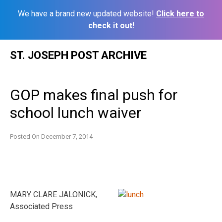
We have a brand new updated website!
Click here to
check it out!
Skip
ST. JOSEPH POST ARCHIVE
to
content
GOP makes final push for
school lunch waiver
Posted On
December 7, 2014
MARY CLARE JALONICK,
Associated Press