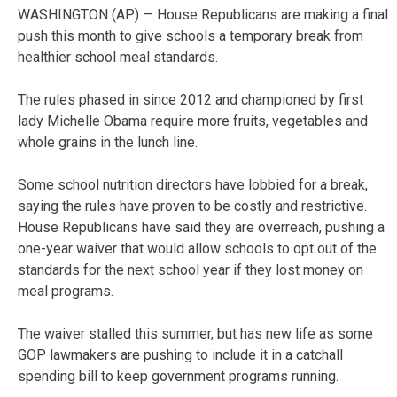
WASHINGTON (AP) — House Republicans are making a final
push this month to give schools a temporary break from
healthier school meal standards.
The rules phased in since 2012 and championed by first
lady Michelle Obama require more fruits, vegetables and
whole grains in the lunch line.
Some school nutrition directors have lobbied for a break,
saying the rules have proven to be costly and restrictive.
House Republicans have said they are overreach, pushing a
one-year waiver that would allow schools to opt out of the
standards for the next school year if they lost money on
meal programs.
The waiver stalled this summer, but has new life as some
GOP lawmakers are pushing to include it in a catchall
spending bill to keep government programs running.