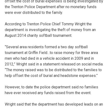
offset the cost of burial expenses is being investigated by
the Trenton Police Department after no monetary funds
were ever distributed to the family.
According to Trenton Police Chief Tommy Wright the
department is investigating the theft of money from an
August 2014 charity softball tournament.
“Several area residents formed a two day softball
tournament at Griffin Field…to raise money for three area
men who had died in a vehicle accident in 2009 and in
2012,” Wright said in a statement released on social media.
“The money raised was to be distributed to the families to
help offset the cost of burial and headstone expenses.”
However, to date the police department said no families
have ever received any funds raised from the event.
Wright said that the department has developed leads on an