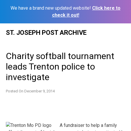
We have a brand new updated website!
Click here to
check it out!
Skip
ST. JOSEPH POST ARCHIVE
to
content
Charity softball tournament
leads Trenton police to
investigate
Posted On
December 9, 2014
A fundraiser to help a family