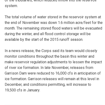
of the tributaries, which reduced inflow into the reservoir
system.
The total volume of water stored in the reservoir system at
the end of November was down 1.6 million acre/feet for the
month. The remaining stored flood waters will be evacuated
during the winter, and all flood control storage will be
available by the start of the 2015 runoff season.
In a news release, the Corps said its team would closely
monitor conditions throughout the basin this winter and
make reservoir regulation adjustments to lessen the impact
of river ice formation. In late November, releases from
Garrison Dam were reduced to 16,000 cfs in anticipation of
ice formation. Garrison releases will remain at this level in
December, and conditions permitting, will increase to
19,500 cfs in January.