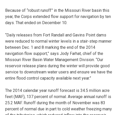
Because of “robust runoff” in the Missouri River basin this
year, the Corps extended flow support for navigation by ten
days. That ended on December 10.
“Daily releases from Fort Randall and Gavins Point dams
were reduced to normal winter levels in a stair-step manner
between Dec. 1 and 8 marking the end of the 2014
navigation flow support,” says Jody Farhat, chief of the
Missouri River Basin Water Management Division. “Our
reservoir release plans during the winter will provide good
service to downstream water users and ensure we have the
entire flood control capacity available next year.”
The 2014 calendar year runoff forecast is 34.5 million acre
feet (MAF), 137 percent of normal. Average annual runoff is
25.2 MAF. Runoff during the month of November was 83
percent of normal due in part to cold weather freezing many