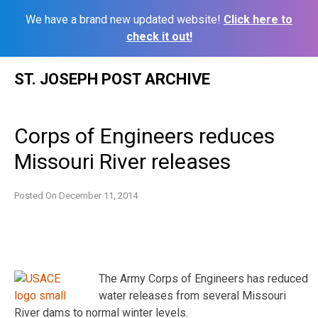
We have a brand new updated website!
Click here to
check it out!
Skip
ST. JOSEPH POST ARCHIVE
to
content
Corps of Engineers reduces
Missouri River releases
Posted On
December 11, 2014
The Army Corps of Engineers has reduced
water releases from several Missouri
River dams to normal winter levels.