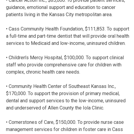
• Cancer Action Inc., $85,000. To provide patient services,
guidance, emotional support and education to cancer
patients living in the Kansas City metropolitan area.
• Cass Community Health Foundation, $111,853. To support
a full-time and part-time dentist that will provide oral health
services to Medicaid and low-income, uninsured children.
• Children’s Mercy Hospital, $100,000. To support clinical
staff who provide comprehensive care for children with
complex, chronic health care needs.
• Community Health Center of Southeast Kansas Inc.,
$170,000. To support the provision of primary medical,
dental and support services to the low-income, uninsured
and underserved of Allen County the Iola Clinic.
• Cornerstones of Care, $150,000. To provide nurse case
management services for children in foster care in Cass