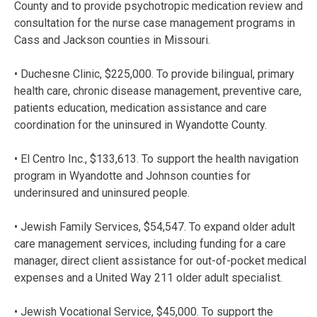
County and to provide psychotropic medication review and
consultation for the nurse case management programs in
Cass and Jackson counties in Missouri.
• Duchesne Clinic, $225,000. To provide bilingual, primary
health care, chronic disease management, preventive care,
patients education, medication assistance and care
coordination for the uninsured in Wyandotte County.
• El Centro Inc., $133,613. To support the health navigation
program in Wyandotte and Johnson counties for
underinsured and uninsured people.
• Jewish Family Services, $54,547. To expand older adult
care management services, including funding for a care
manager, direct client assistance for out-of-pocket medical
expenses and a United Way 211 older adult specialist.
• Jewish Vocational Service, $45,000. To support the