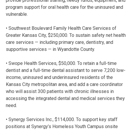
provide professional staffing, needy funds, equipment, and
program support for oral health care for the uninsured and
vulnerable.
• Southwest Boulevard Family Health Care Services of
Greater Kansas City, $250,000. To sustain safety net health
care services — including primary care, dentistry, and
supportive services — in Wyandotte County.
• Swope Health Services, $50,000. To retain a full-time
dentist and a full-time dental assistant to serve 7,200 low-
income, uninsured and underinsured residents of the
Kansas City metropolitan area, and add a care coordinator
who will assist 300 patients with chronic illnesses in
accessing the integrated dental and medical services they
need.
• Synergy Services Inc., $114,000. To support key staff
positions at Synergy’s Homeless Youth Campus onsite