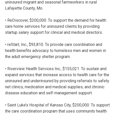
uninsured migrant and seasonal farmworkers in rural
Lafayette County, Mo.
• ReDiscover, $200,000. To support the demand for health
care home services for uninsured clients by providing
startup salary support for clinical and medical directors.
• reStart, Inc., $93,810. To provide care coordination and
health benefits advocacy to homeless men and women in
the adult emergency shelter program.
• Riverview Health Services Inc., $155,021. To sustain and
expand services that increase access to health care for the
uninsured and underinsured by providing referrals to safety
net clinics; medication and medical supplies; and chronic
disease education and self-management support.
• Saint Luke’s Hospital of Kansas City, $200,000. To support
the care coordination program that uses community health