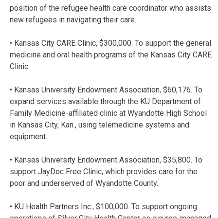
position of the refugee health care coordinator who assists
new refugees in navigating their care.
• Kansas City CARE Clinic, $300,000. To support the general
medicine and oral health programs of the Kansas City CARE
Clinic.
• Kansas University Endowment Association, $60,176. To
expand services available through the KU Department of
Family Medicine-affiliated clinic at Wyandotte High School
in Kansas City, Kan., using telemedicine systems and
equipment.
• Kansas University Endowment Association, $35,800. To
support JayDoc Free Clinic, which provides care for the
poor and underserved of Wyandotte County.
• KU Health Partners Inc., $100,000. To support ongoing