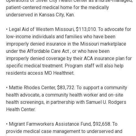
operations of Silver City Health Center as a nurse-managed,
patient-centered medical home for the medically
underserved in Kansas City, Kan.
• Legal Aid of Western Missouri, $113,010. To advocate for
low-income individuals and families who have been
improperly denied insurance in the Missouri marketplace
under the Affordable Care Act , or who have been
improperly denied coverage by their ACA insurance plan for
specific medical treatment. Program staff will also help
residents access MO Healthnet.
• Mattie Rhodes Center, $83,732. To support a community
health advocate, a community health worker and on-site
health screenings, in partnership with Samuel U. Rodgers
Health Center.
• Migrant Farmworkers Assistance Fund, $92,658. To
provide medical case management to underserved and