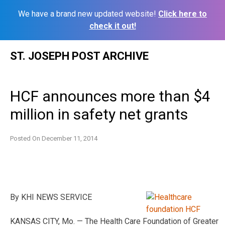
We have a brand new updated website!
Click here to
check it out!
Skip
ST. JOSEPH POST ARCHIVE
to
content
HCF announces more than $4
million in safety net grants
Posted On
December 11, 2014
By KHI NEWS SERVICE
KANSAS CITY, Mo. — The Health Care Foundation of Greater