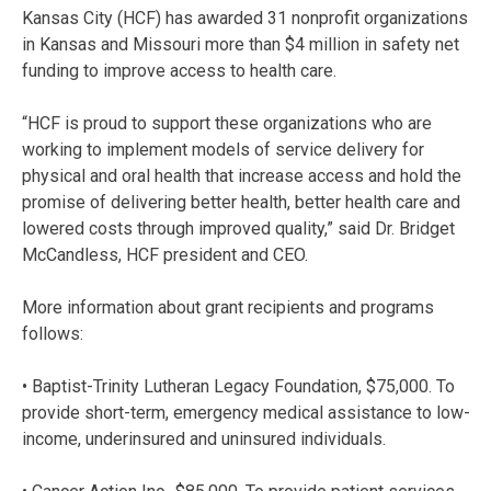
Kansas City (HCF) has awarded 31 nonprofit organizations
in Kansas and Missouri more than $4 million in safety net
funding to improve access to health care.
“HCF is proud to support these organizations who are
working to implement models of service delivery for
physical and oral health that increase access and hold the
promise of delivering better health, better health care and
lowered costs through improved quality,” said Dr. Bridget
McCandless, HCF president and CEO.
More information about grant recipients and programs
follows:
• Baptist-Trinity Lutheran Legacy Foundation, $75,000. To
provide short-term, emergency medical assistance to low-
income, underinsured and uninsured individuals.