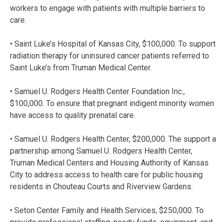
workers to engage with patients with multiple barriers to
care.
• Saint Luke’s Hospital of Kansas City, $100,000. To support
radiation therapy for uninsured cancer patients referred to
Saint Luke’s from Truman Medical Center.
• Samuel U. Rodgers Health Center Foundation Inc.,
$100,000. To ensure that pregnant indigent minority women
have access to quality prenatal care.
• Samuel U. Rodgers Health Center, $200,000. The support a
partnership among Samuel U. Rodgers Health Center,
Truman Medical Centers and Housing Authority of Kansas
City to address access to health care for public housing
residents in Chouteau Courts and Riverview Gardens.
• Seton Center Family and Health Services, $250,000. To