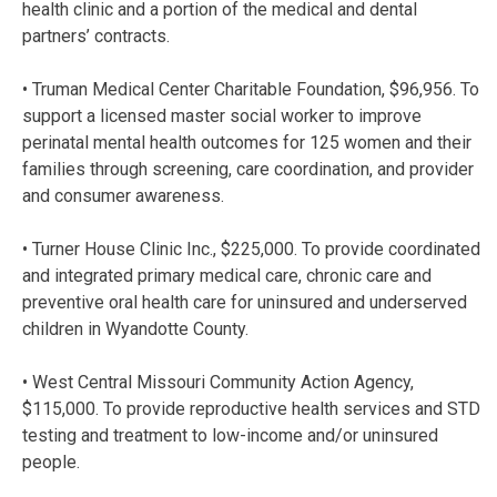
health clinic and a portion of the medical and dental
partners’ contracts.
• Truman Medical Center Charitable Foundation, $96,956. To
support a licensed master social worker to improve
perinatal mental health outcomes for 125 women and their
families through screening, care coordination, and provider
and consumer awareness.
• Turner House Clinic Inc., $225,000. To provide coordinated
and integrated primary medical care, chronic care and
preventive oral health care for uninsured and underserved
children in Wyandotte County.
• West Central Missouri Community Action Agency,
$115,000. To provide reproductive health services and STD
testing and treatment to low-income and/or uninsured
people.